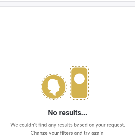
No results...
We couldn't find any results based on your request.
Change your filters and try again.