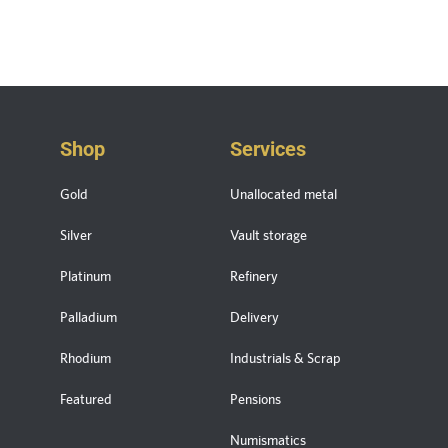
Shop
Services
Gold
Unallocated metal
Silver
Vault storage
Platinum
Refinery
Palladium
Delivery
Rhodium
Industrials & Scrap
Featured
Pensions
Numismatics