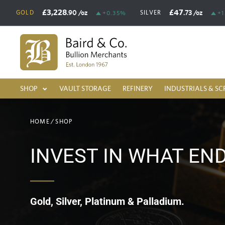
£3,228
£47
.90
/oz
.73
/oz
GOLD
SILVER
+0.35%
+1
SHOP
VAULT STORAGE
REFINERY
INDUSTRIALS & SC
HOME
/
SHOP
INVEST IN WHAT EN
Gold, Silver, Platinum & Palladium.