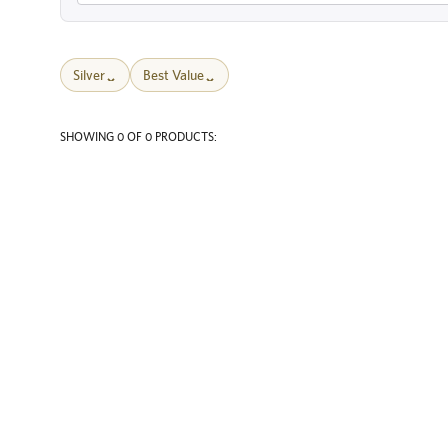
Silver
Best Value
SHOWING 0 OF 0 PRODUCTS: