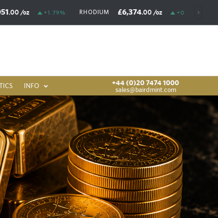
051
£6,374
.00
/oz
.00
/oz
RHODIUM
+1.79%
+0.03%
+44 (0)20 7474 1000
TICS
INFO
sales@bairdmint.com