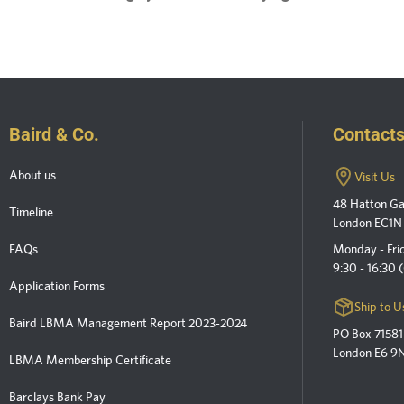
Baird & Co.
Contact
About us
Visit Us
48 Hatton G
Timeline
London EC1N
FAQs
Monday - Fri
9:30 - 16:30
Application Forms
Ship to U
Baird LBMA Management Report 2023-2024
PO Box 71581
London E6 9
LBMA Membership Certificate
Barclays Bank Pay