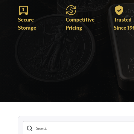
Secure
Competitive
Trusted
Storage
Pricing
Since 19