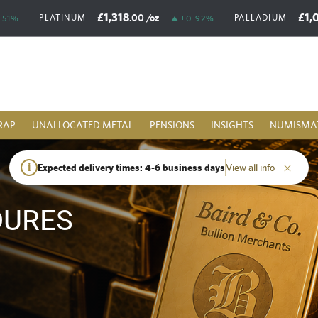
£1,318
£1,
.00
/oz
PLATINUM
PALLADIUM
.51%
+0.92%
RAP
UNALLOCATED METAL
PENSIONS
INSIGHTS
NUMISMA
i
Expected delivery times: 4-6 business days
View all info
DURES