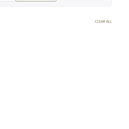
CLEAR ALL