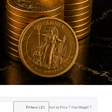
Filters (2)
Sort by:
Price
Fine Weight