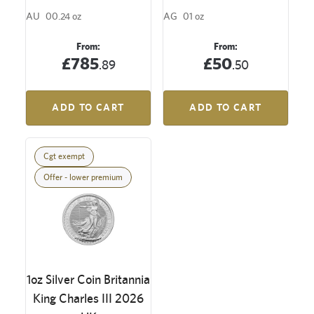
AU
00.24 oz
AG
01 oz
From:
From:
£785
£50
.89
.50
ADD TO CART
ADD TO CART
Cgt exempt
Offer - lower premium
1oz Silver Coin Britannia
King Charles III 2026