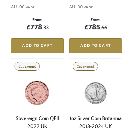
AU
00.24 oz
AU
00.24 oz
From:
From:
£778
£785
.33
.66
ADD TO CART
ADD TO CART
Cgt exempt
Cgt exempt
Sovereign Coin QEII
1oz Silver Coin Britannia
2022 UK
2013-2024 UK