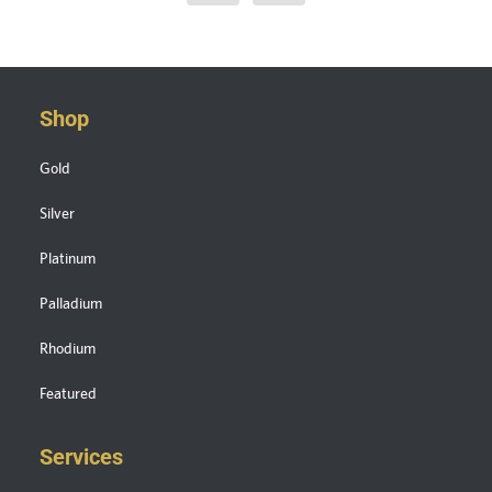
Shop
Gold
Silver
Platinum
Palladium
Rhodium
Featured
Services