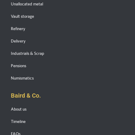
Unallocated metal
Vault storage
Refinery
Delivery
Industrials & Scrap
Pensions
Numismatics
Baird & Co.
About us
Timeline
FAQs