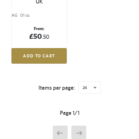
UK
AG
01 oz
From:
£50
.50
ADD TO CART
Items per page:
24
Page 1/1