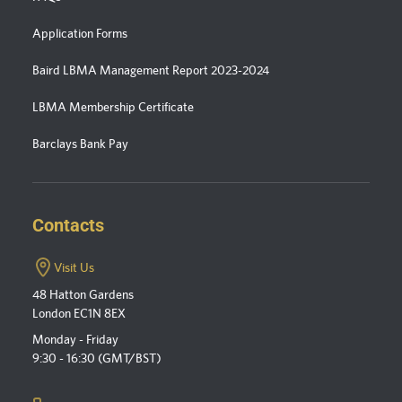
Application Forms
Baird LBMA Management Report 2023-2024
LBMA Membership Certificate
Barclays Bank Pay
Contacts
Visit Us
48 Hatton Gardens
London EC1N 8EX
Monday - Friday
9:30 - 16:30 (GMT/BST)