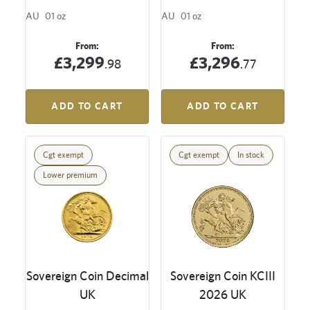
AU
01 oz
AU
01 oz
From:
From:
£3,299
£3,296
.98
.77
ADD TO CART
ADD TO CART
Cgt exempt
Cgt exempt
In stock
Lower premium
Sovereign Coin Decimal
Sovereign Coin KCIII
UK
2026 UK