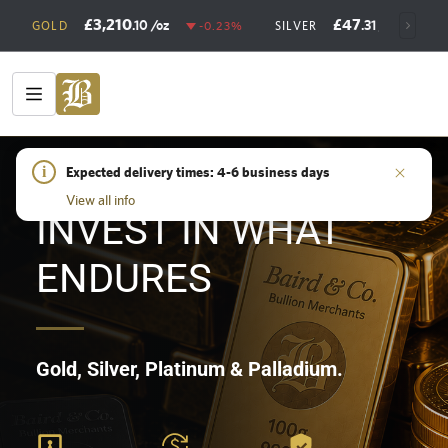
£3,210
£47
.10
/oz
.31
/oz
GOLD
-0.23%
SILVER
+0
HOME
i
/
SHOP
Expected delivery times: 4-6 business days
View all info
INVEST IN WHAT
ENDURES
Gold, Silver, Platinum & Palladium.