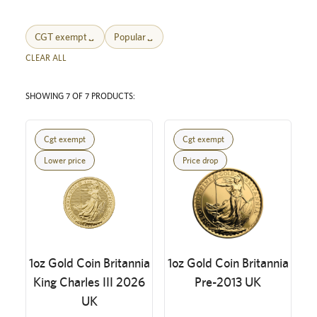
CGT exempt
Popular
CLEAR ALL
SHOWING 7 OF 7 PRODUCTS:
Cgt exempt
Cgt exempt
Lower price
Price drop
1oz Gold Coin Britannia
1oz Gold Coin Britannia
King Charles III 2026
Pre-2013 UK
UK