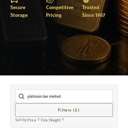
Secure
Competitive
Trusted
Storage
Pricing
Since 1967
Filters (2)
Sort by:
Price
Fine Weight