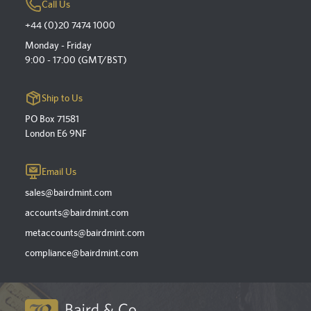
Call Us
+44 (0)20 7474 1000
Monday - Friday
9:00 - 17:00 (GMT/BST)
Ship to Us
PO Box 71581
London E6 9NF
Email Us
sales@bairdmint.com
accounts@bairdmint.com
metaccounts@bairdmint.com
compliance@bairdmint.com