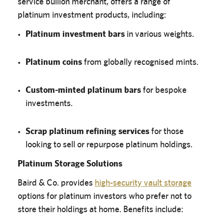
service bullion merchant, offers a range of
platinum investment products, including:
Platinum investment bars
in various weights.
Platinum coins
from globally recognised mints.
Custom-minted platinum bars
for bespoke
investments.
Scrap platinum refining services
for those
looking to sell or repurpose platinum holdings.
Platinum Storage Solutions
Baird & Co. provides
high-security vault storage
options for platinum investors who prefer not to
store their holdings at home. Benefits include: