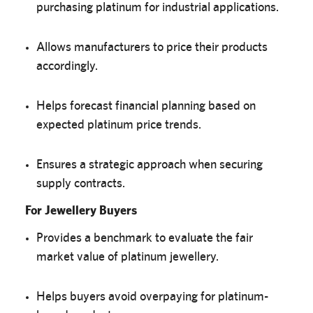
purchasing platinum for industrial applications.
Allows manufacturers to price their products
accordingly.
Helps forecast financial planning based on
expected platinum price trends.
Ensures a strategic approach when securing
supply contracts.
For Jewellery Buyers
Provides a benchmark to evaluate the fair
market value of platinum jewellery.
Helps buyers avoid overpaying for platinum-