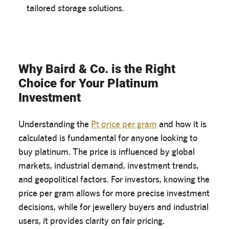
tailored storage solutions.
Why Baird & Co. is the Right
Choice for Your Platinum
Investment
Understanding the
Pt price per gram
and how it is
calculated is fundamental for anyone looking to
buy platinum. The price is influenced by global
markets, industrial demand, investment trends,
and geopolitical factors. For investors, knowing the
price per gram allows for more precise investment
decisions, while for jewellery buyers and industrial
users, it provides clarity on fair pricing.