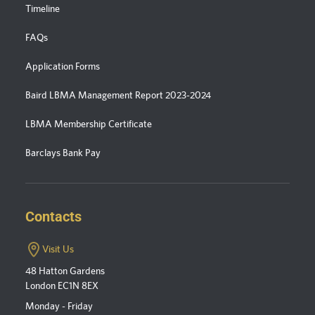
Timeline
FAQs
Application Forms
Baird LBMA Management Report 2023-2024
LBMA Membership Certificate
Barclays Bank Pay
Contacts
Visit Us
48 Hatton Gardens
London EC1N 8EX
Monday - Friday