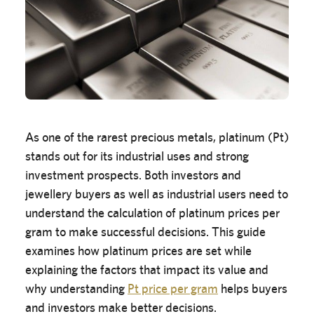
As one of the rarest precious metals, platinum (Pt)
stands out for its industrial uses and strong
investment prospects. Both investors and
jewellery buyers as well as industrial users need to
understand the calculation of platinum prices per
gram to make successful decisions. This guide
examines how platinum prices are set while
explaining the factors that impact its value and
why understanding
Pt price per gram
helps buyers
and investors make better decisions.