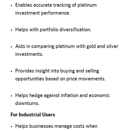
Enables accurate tracking of platinum
investment performance.
Helps with portfolio diversification.
Aids in comparing platinum with gold and silver
investments.
Provides insight into buying and selling
opportunities based on price movements.
Helps hedge against inflation and economic
downturns.
For Industrial Users
Helps businesses manage costs when