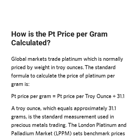
How is the Pt Price per Gram
Calculated?
Global markets trade platinum which is normally
priced by weight in troy ounces. The standard
formula to calculate the price of platinum per
gram is:
Pt price per gram = Pt price per Troy Ounce ÷ 31.1
A troy ounce, which equals approximately 31.1
grams, is the standard measurement used in
precious metals trading. The London Platinum and
Palladium Market (LPPM) sets benchmark prices