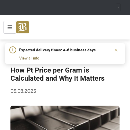
HOME
/
INSIGHTS
/
HOW PT PRICE PER GRAM IS
i
Expected delivery times: 4-6 business days
CALCULATED AND WHY IT MATTERS
View all info
How Pt Price per Gram is
Calculated and Why It Matters
05.03.2025