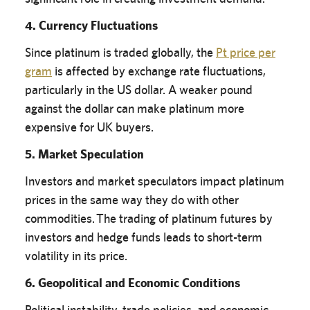
4. Currency Fluctuations
Since platinum is traded globally, the
Pt price per
gram
is affected by exchange rate fluctuations,
particularly in the US dollar. A weaker pound
against the dollar can make platinum more
expensive for UK buyers.
5. Market Speculation
Investors and market speculators impact platinum
prices in the same way they do with other
commodities. The trading of platinum futures by
investors and hedge funds leads to short-term
volatility in its price.
6. Geopolitical and Economic Conditions
Political instability, trade policies, and economic