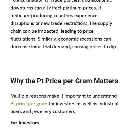
downturns can all affect platinum prices. If
platinum-producing countries experience
disruptions or new trade restrictions, the supply
chain can be impacted, leading to price
fluctuations. Similarly, economic recessions can
decrease industrial demand, causing prices to dip.
Why the Pt Price per Gram Matters
Multiple reasons make it important to understand
Pt price per gram
for investors as well as industrial
users and jewellery customers.
For Investors