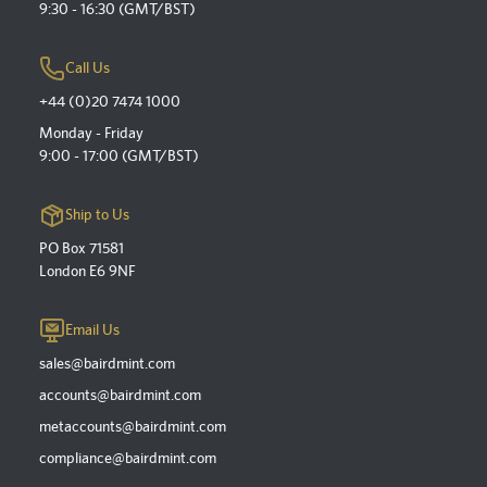
9:30 - 16:30 (GMT/BST)
Call Us
+44 (0)20 7474 1000
Monday - Friday
9:00 - 17:00 (GMT/BST)
Ship to Us
PO Box 71581
London E6 9NF
Email Us
sales@bairdmint.com
accounts@bairdmint.com
metaccounts@bairdmint.com
compliance@bairdmint.com