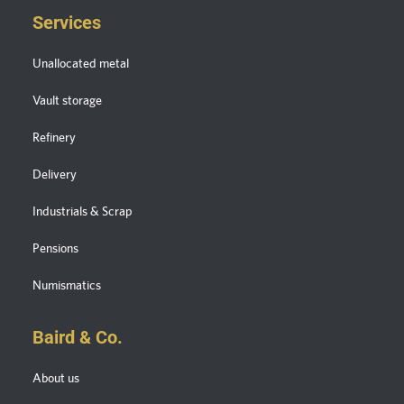
Services
Unallocated metal
Vault storage
Refinery
Delivery
Industrials & Scrap
Pensions
Numismatics
Baird & Co.
About us