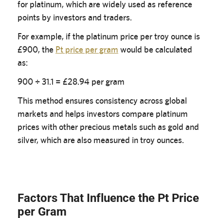
for platinum, which are widely used as reference
points by investors and traders.
For example, if the platinum price per troy ounce is
£900, the
Pt price per gram
would be calculated
as:
900 ÷ 31.1 = £28.94 per gram
This method ensures consistency across global
markets and helps investors compare platinum
prices with other precious metals such as gold and
silver, which are also measured in troy ounces.
Factors That Influence the Pt Price
per Gram