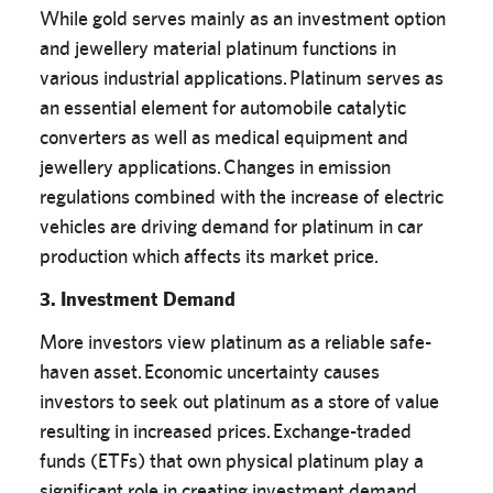
While gold serves mainly as an investment option
and jewellery material platinum functions in
various industrial applications. Platinum serves as
an essential element for automobile catalytic
converters as well as medical equipment and
jewellery applications. Changes in emission
regulations combined with the increase of electric
vehicles are driving demand for platinum in car
production which affects its market price.
3. Investment Demand
More investors view platinum as a reliable safe-
haven asset. Economic uncertainty causes
investors to seek out platinum as a store of value
resulting in increased prices. Exchange-traded
funds (ETFs) that own physical platinum play a
significant role in creating investment demand.