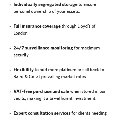
Individually segregated storage
to ensure
personal ownership of your assets.
Full insurance coverage
through Lloyd’s of
London.
24/7 surveillance monitoring
for maximum
security.
Flexibility
to add more platinum or sell back to
Baird & Co. at prevailing market rates.
VAT-Free purchase and sale
when stored in our
vaults, making it a tax-efficient investment.
Expert consultation services
for clients needing