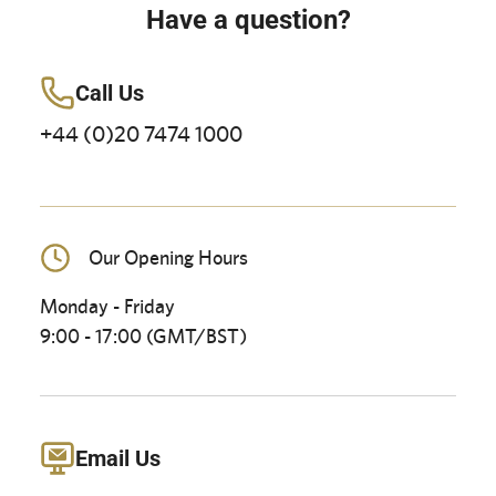
Have a question?
Call Us
+44 (0)20 7474 1000
Our Opening Hours
Monday - Friday
9:00 - 17:00 (GMT/BST)
Email Us