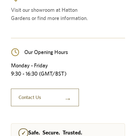
Visit our showroom at Hatton
Gardens or find more information.
Our Opening Hours
Monday - Friday
9:30 - 16:30 (GMT/BST)
→
Contact Us
Safe. Secure. Trusted.
✓