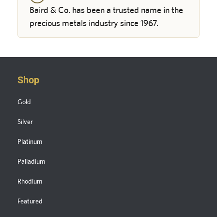
Baird & Co. has been a trusted name in the
precious metals industry since 1967.
Shop
Gold
Silver
Platinum
Palladium
Rhodium
Featured