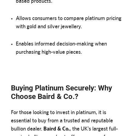
based products.
Allows consumers to compare platinum pricing
with gold and silver jewellery.
Enables informed decision-making when
purchasing high-value pieces.
Buying Platinum Securely: Why
Choose Baird & Co.?
For those looking to invest in platinum, it is
essential to buy from a trusted and reputable
bullion dealer.
Baird & Co.
, the UK’s largest full-