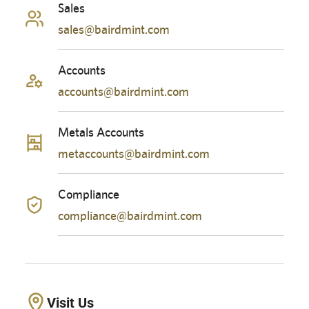
Sales
sales@bairdmint.com
Accounts
accounts@bairdmint.com
Metals Accounts
metaccounts@bairdmint.com
Compliance
compliance@bairdmint.com
Visit Us