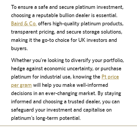
To ensure a safe and secure platinum investment,
choosing a reputable bullion dealer is essential.
Baird & Co.
offers high-quality platinum products,
transparent pricing, and secure storage solutions,
making it the go-to choice for UK investors and
buyers.
Whether you’re looking to diversify your portfolio,
hedge against economic uncertainty, or purchase
platinum for industrial use, knowing the
Pt price
per gram
will help you make well-informed
decisions in an ever-changing market. By staying
informed and choosing a trusted dealer, you can
safeguard your investment and capitalise on
platinum’s long-term potential.