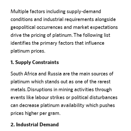
Multiple factors including supply-demand
conditions and industrial requirements alongside
geopolitical occurrences and market expectations
drive the pricing of platinum. The following list
identifies the primary factors that influence
platinum prices.
1. Supply Constraints
South Africa and Russia are the main sources of
platinum which stands out as one of the rarest
metals. Disruptions in mining activities through
events like labour strikes or political disturbances
can decrease platinum availability which pushes
prices higher per gram.
2. Industrial Demand