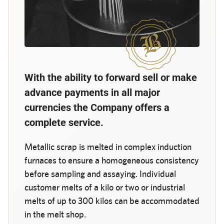
With the ability to forward sell or make
advance payments in all major
currencies the Company offers a
complete service.
Metallic scrap is melted in complex induction
furnaces to ensure a homogeneous consistency
before sampling and assaying. Individual
customer melts of a kilo or two or industrial
melts of up to 300 kilos can be accommodated
in the melt shop.