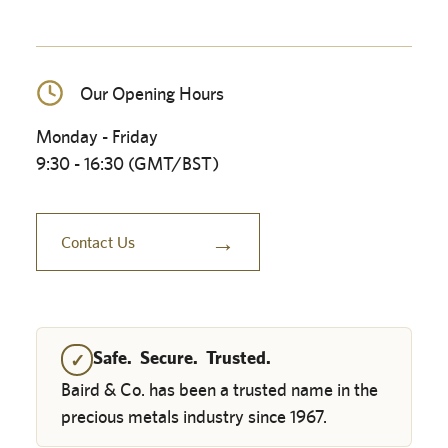
Our Opening Hours
Monday - Friday
9:30 - 16:30 (GMT/BST)
→
Contact Us
Safe. Secure. Trusted.
✓
Baird & Co. has been a trusted name in the
precious metals industry since 1967.