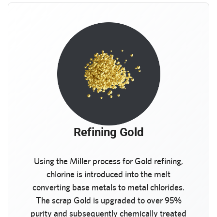
Refining Gold
Using the Miller process for Gold refining,
chlorine is introduced into the melt
converting base metals to metal chlorides.
The scrap Gold is upgraded to over 95%
purity and subsequently chemically treated