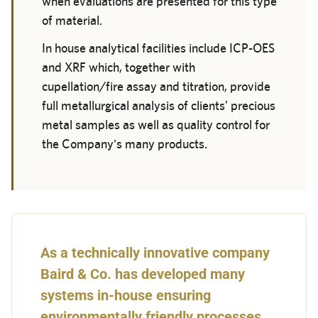
when evaluations are presented for this type
of material.
In house analytical facilities include ICP-OES
and XRF which, together with
cupellation/fire assay and titration, provide
full metallurgical analysis of clients’ precious
metal samples as well as quality control for
the Company's many products.
As a technically innovative company
Baird & Co. has developed many
systems in-house ensuring
environmentally friendly processes