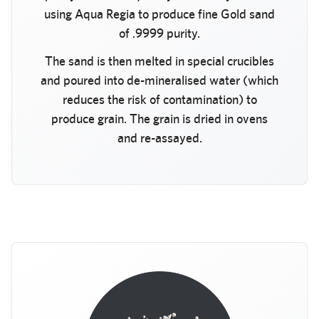
using Aqua Regia to produce fine Gold sand
of .9999 purity.
The sand is then melted in special crucibles
and poured into de-mineralised water (which
reduces the risk of contamination) to
produce grain. The grain is dried in ovens
and re-assayed.