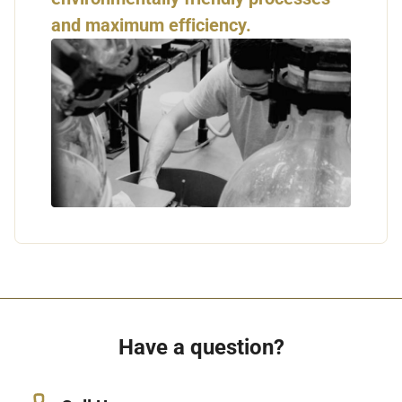
and maximum efficiency.
Have a question?