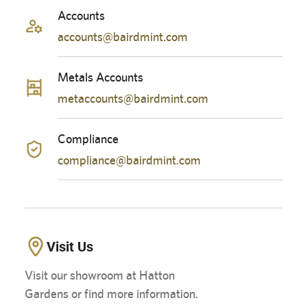
Accounts
accounts@bairdmint.com
Metals Accounts
metaccounts@bairdmint.com
Compliance
compliance@bairdmint.com
Visit Us
Visit our showroom at Hatton
Gardens or find more information.