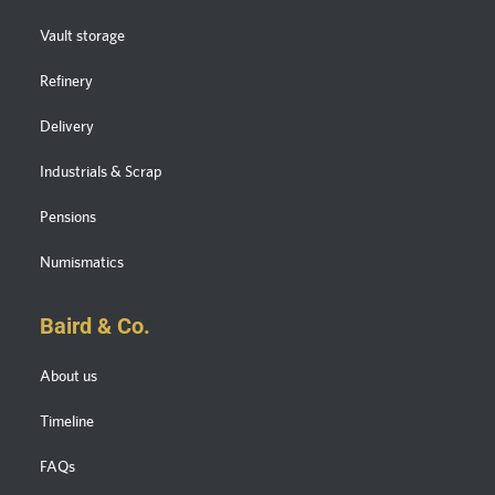
Vault storage
Refinery
Delivery
Industrials & Scrap
Pensions
Numismatics
Baird & Co.
About us
Timeline
FAQs