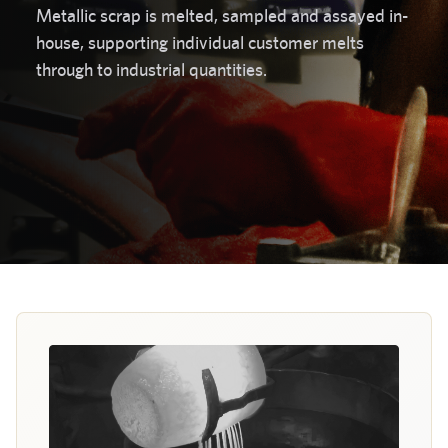
Metallic scrap is melted, sampled and assayed in-
house, supporting individual customer melts
through to industrial quantities.