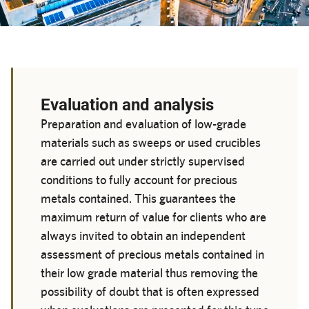
Evaluation and analysis
Preparation and evaluation of low-grade
materials such as sweeps or used crucibles
are carried out under strictly supervised
conditions to fully account for precious
metals contained. This guarantees the
maximum return of value for clients who are
always invited to obtain an independent
assessment of precious metals contained in
their low grade material thus removing the
possibility of doubt that is often expressed