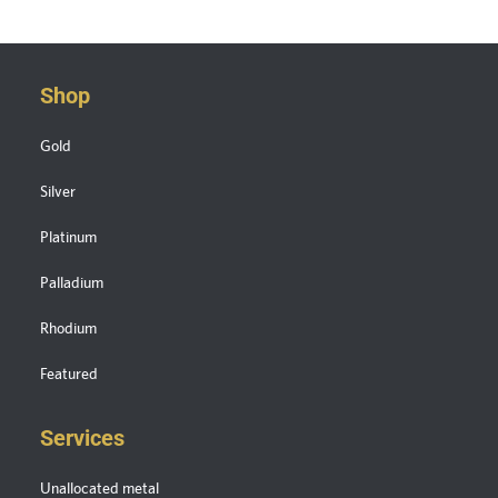
Shop
Gold
Silver
Platinum
Palladium
Rhodium
Featured
Services
Unallocated metal