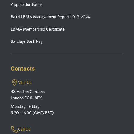
Application Forms
Baird LBMA Management Report 2023-2024
LBMA Membership Certificate
Barclays Bank Pay
Contacts
Visit Us
48 Hatton Gardens
London EC1N 8EX
Monday - Friday
9:30 - 16:30 (GMT/BST)
Call Us