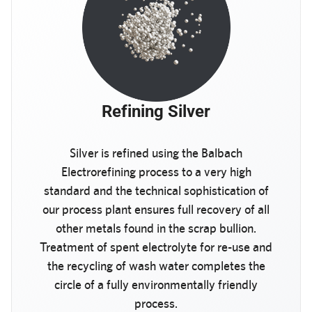
Refining Silver
Silver is refined using the Balbach
Electrorefining process to a very high
standard and the technical sophistication of
our process plant ensures full recovery of all
other metals found in the scrap bullion.
Treatment of spent electrolyte for re-use and
the recycling of wash water completes the
circle of a fully environmentally friendly
process.