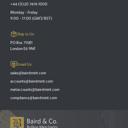
+44 (0)20 7474 1000
Monday - Friday
9:00 - 17:00 (GMT/BST)
Ship to Us
PO Box 71581
London E6 9NF
Email Us
sales@bairdmint.com
accounts@bairdmint.com
metaccounts@bairdmint.com
compliance@bairdmint.com