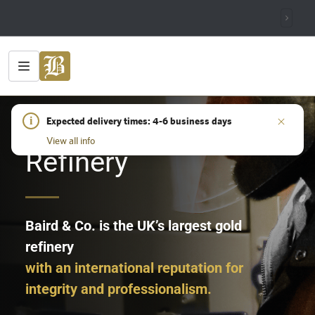
HOME
i
/
REFINERY
Expected delivery times: 4-6 business days
View all info
Refinery
Baird & Co. is the UK’s largest gold
refinery
with an international reputation for
integrity and professionalism.