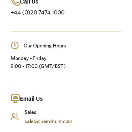
Call Us
+44 (0)20 7474 1000
Our Opening Hours
Monday - Friday
9:00 - 17:00 (GMT/BST)
Email Us
Sales
sales@bairdmint.com