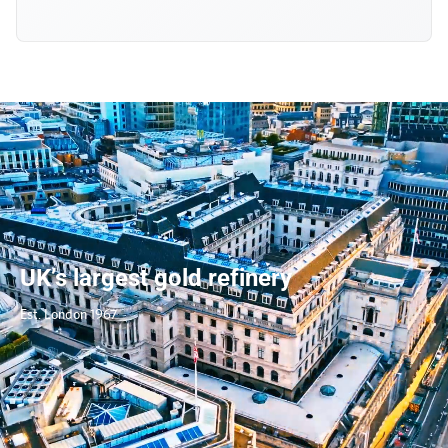
UK’s largest gold refinery
Est. London 1967