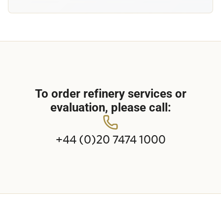
To order refinery services or
evaluation, please call:
+44 (0)20 7474 1000