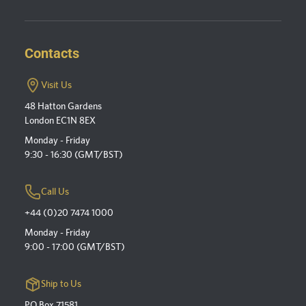
Contacts
Visit Us
48 Hatton Gardens
London EC1N 8EX
Monday - Friday
9:30 - 16:30 (GMT/BST)
Call Us
+44 (0)20 7474 1000
Monday - Friday
9:00 - 17:00 (GMT/BST)
Ship to Us
PO Box 71581