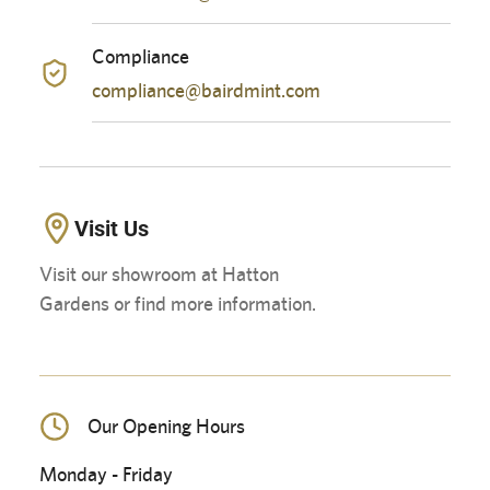
Compliance
compliance@bairdmint.com
Visit Us
Visit our showroom at Hatton
Gardens or find more information.
Our Opening Hours
Monday - Friday