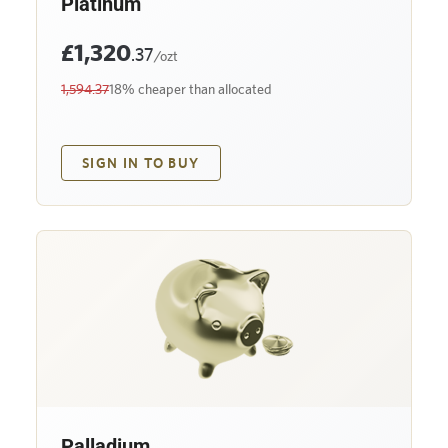
Platinum
£1,320
.37
/ozt
1,594.37
18% cheaper than allocated
SIGN IN TO BUY
Palladium