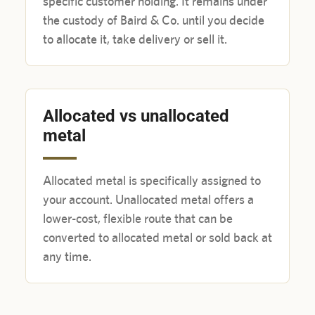
specific customer holding. It remains under
the custody of Baird & Co. until you decide
to allocate it, take delivery or sell it.
Allocated vs unallocated
metal
Allocated metal is specifically assigned to
your account. Unallocated metal offers a
lower-cost, flexible route that can be
converted to allocated metal or sold back at
any time.