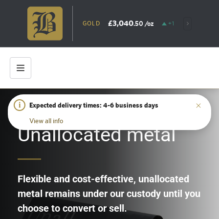
£3,040
.50
/oz
GOLD
+1.09%
SIL
i
Expected delivery times: 4-6 business days
HOME
/
UNALLOCATED METAL
View all info
Unallocated metal
Flexible and cost-effective, unallocated
metal remains under our custody until you
choose to convert or sell.