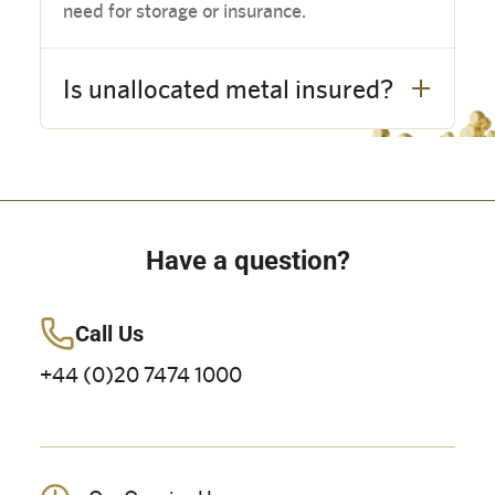
need for storage or insurance.
Is unallocated metal insured?
Have a question?
Call Us
+44 (0)20 7474 1000