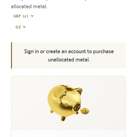
allocated metal.
GBP (£)
OZ
Sign in or create an account to purchase
unallocated metal.