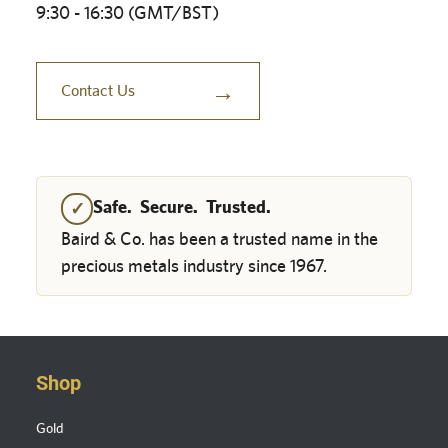
9:30 - 16:30 (GMT/BST)
→
Contact Us
Safe. Secure. Trusted.
✓
Baird & Co. has been a trusted name in the
precious metals industry since 1967.
Shop
Gold