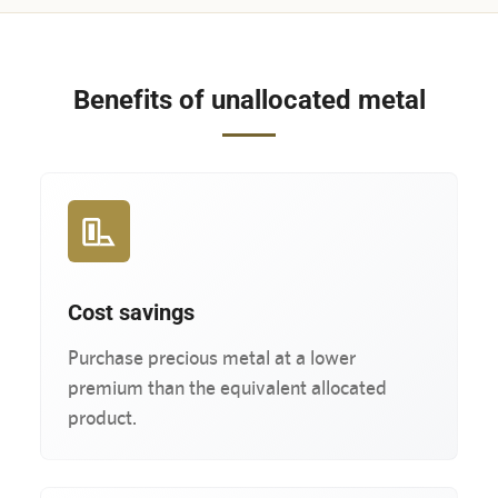
Benefits of unallocated metal
Cost savings
Purchase precious metal at a lower
premium than the equivalent allocated
product.