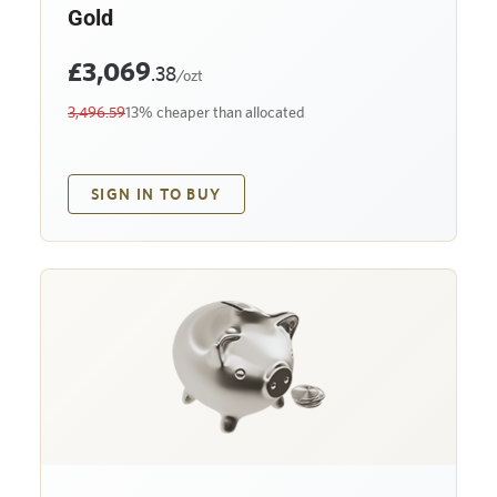
Gold
£3,069
.38
/ozt
3,496.59
13% cheaper than allocated
SIGN IN TO BUY