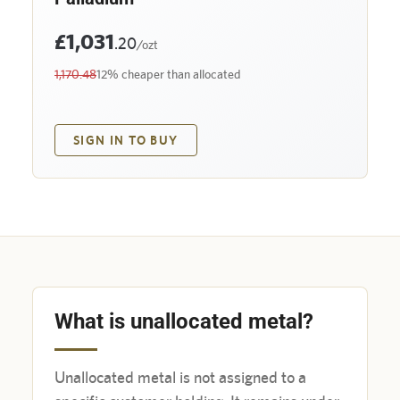
£1,031
.20
/ozt
1,170.48
12% cheaper than allocated
SIGN IN TO BUY
What is unallocated metal?
Unallocated metal is not assigned to a