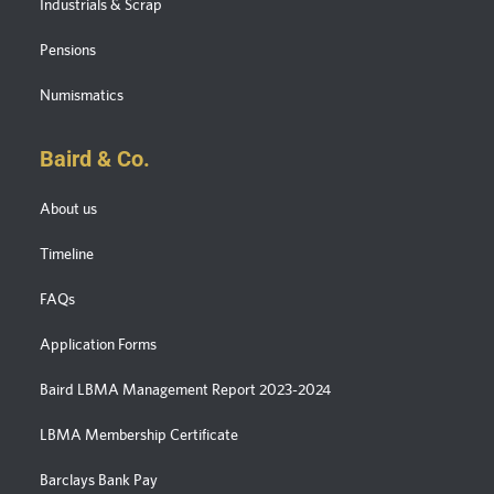
Industrials & Scrap
Pensions
Numismatics
Baird & Co.
About us
Timeline
FAQs
Application Forms
Baird LBMA Management Report 2023-2024
LBMA Membership Certificate
Barclays Bank Pay