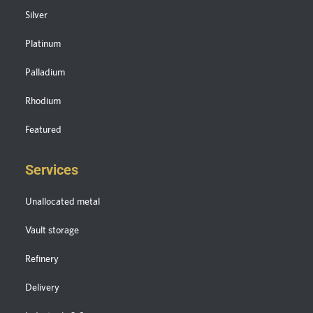
Silver
Platinum
Palladium
Rhodium
Featured
Services
Unallocated metal
Vault storage
Refinery
Delivery