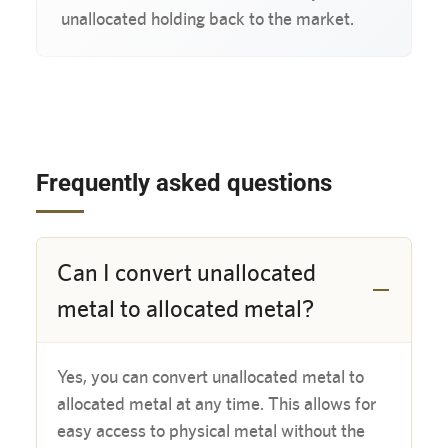
unallocated holding back to the market.
Frequently asked questions
Can I convert unallocated
metal to allocated metal?
Yes, you can convert unallocated metal to 
allocated metal at any time. This allows for 
easy access to physical metal without the 