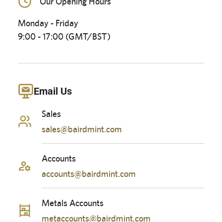
Our Opening Hours
Monday - Friday
9:00 - 17:00 (GMT/BST)
Email Us
Sales
sales@bairdmint.com
Accounts
accounts@bairdmint.com
Metals Accounts
metaccounts@bairdmint.com