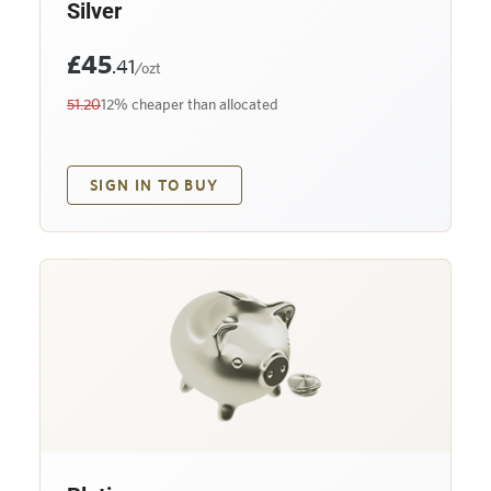
Silver
£45
.41
/ozt
51.20
12% cheaper than allocated
SIGN IN TO BUY