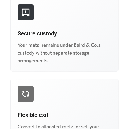
Secure custody
Your metal remains under Baird & Co.’s
custody without separate storage
arrangements.
Flexible exit
Convert to allocated metal or sell your