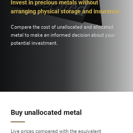
Invest in precious metals without
arranging physical storage and insurance.
Compare the cost of unallocated and allocated
metal to make an informed decision about your
potential investment.
Buy unallocated metal
Live prices compared with the equivalent