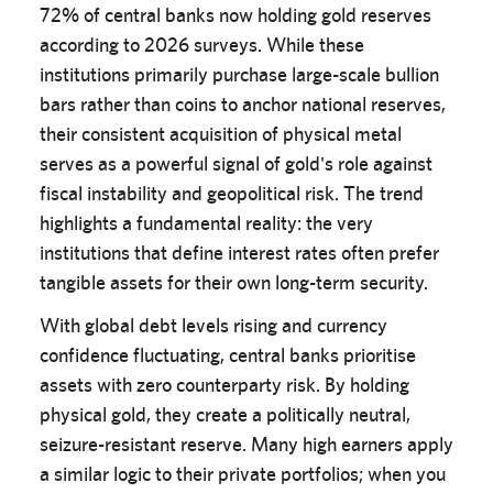
72% of central banks now holding gold reserves
according to 2026 surveys. While these
institutions primarily purchase large-scale bullion
bars rather than coins to anchor national reserves,
their consistent acquisition of physical metal
serves as a powerful signal of gold's role against
fiscal instability and geopolitical risk. The trend
highlights a fundamental reality: the very
institutions that define interest rates often prefer
tangible assets for their own long-term security.
With global debt levels rising and currency
confidence fluctuating, central banks prioritise
assets with zero counterparty risk. By holding
physical gold, they create a politically neutral,
seizure-resistant reserve. Many high earners apply
a similar logic to their private portfolios; when you