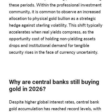
these periods. Within the professional investment
community, it is common to observe an increased
allocation to physical gold bullion as a strategic
hedge against sterling volatility. This shift typically
accelerates when real yields compress, as the
opportunity cost of holding non-yielding assets
drops and institutional demand for tangible
security rises in the face of currency uncertainty.
Why are central banks still buying
gold in 2026?
Despite higher global interest rates, central bank
gold accumulation has reached record levels, with