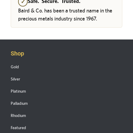
Safe. Secure. Trusted.
✓
Baird & Co. has been a trusted name in the
precious metals industry since 1967.
Shop
Gold
Silver
Platinum
Palladium
Rhodium
Featured