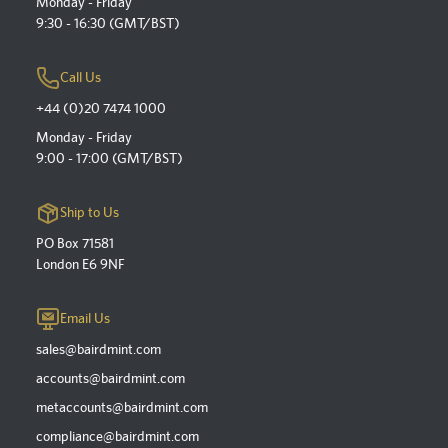
Monday - Friday
9:30 - 16:30 (GMT/BST)
Call Us
+44 (0)20 7474 1000
Monday - Friday
9:00 - 17:00 (GMT/BST)
Ship to Us
PO Box 71581
London E6 9NF
Email Us
sales@bairdmint.com
accounts@bairdmint.com
metaccounts@bairdmint.com
compliance@bairdmint.com