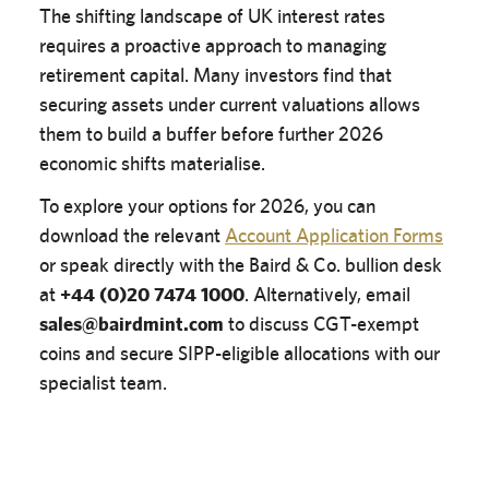
The shifting landscape of UK interest rates
requires a proactive approach to managing
retirement capital. Many investors find that
securing assets under current valuations allows
them to build a buffer before further 2026
economic shifts materialise.
To explore your options for 2026, you can
download the relevant
Account Application Forms
or speak directly with the Baird & Co. bullion desk
at
+44 (0)20 7474 1000
. Alternatively, email
sales@bairdmint.com
to discuss CGT-exempt
coins and secure SIPP-eligible allocations with our
specialist team.