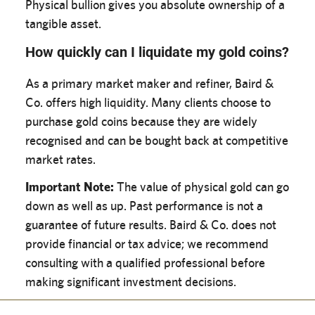
Physical bullion gives you absolute ownership of a
tangible asset.
How quickly can I liquidate my gold coins?
As a primary market maker and refiner, Baird &
Co. offers high liquidity. Many clients choose to
purchase gold coins because they are widely
recognised and can be bought back at competitive
market rates.
Important Note:
The value of physical gold can go
down as well as up. Past performance is not a
guarantee of future results. Baird & Co. does not
provide financial or tax advice; we recommend
consulting with a qualified professional before
making significant investment decisions.