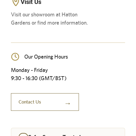
Visit Us
Visit our showroom at Hatton
Gardens or find more information.
Our Opening Hours
Monday - Friday
9:30 - 16:30 (GMT/BST)
→
Contact Us