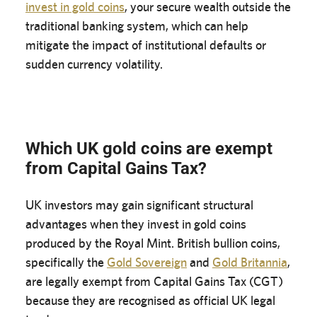
invest in gold coins
, your secure wealth outside the
traditional banking system, which can help
mitigate the impact of institutional defaults or
sudden currency volatility.
Which UK gold coins are exempt
from Capital Gains Tax?
UK investors may gain significant structural
advantages when they invest in gold coins
produced by the Royal Mint. British bullion coins,
specifically the
Gold Sovereign
and
Gold Britannia
,
are legally exempt from Capital Gains Tax (CGT)
because they are recognised as official UK legal