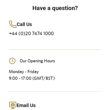
Have a question?
Call Us
+44 (0)20 7474 1000
Our Opening Hours
Monday - Friday
9:00 - 17:00 (GMT/BST)
Email Us