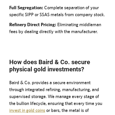
Full Segregation:
Complete separation of your
specific SIPP or SSAS metals from company stock.
Refinery Direct Pricing:
Eliminating middleman
fees by dealing directly with the manufacturer.
How does Baird & Co. secure
physical gold investments?
Baird & Co. provides a secure environment
through integrated refining, manufacturing, and
supervised storage. We manage every stage of
the bullion lifecycle, ensuring that every time you
invest in gold coins
or bars, the metal is of