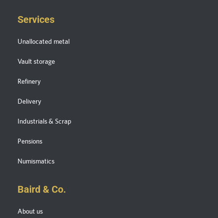
Services
Unallocated metal
Vault storage
Refinery
Delivery
Industrials & Scrap
Pensions
Numismatics
Baird & Co.
About us