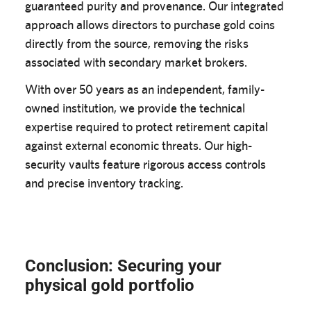
guaranteed purity and provenance. Our integrated
approach allows directors to purchase gold coins
directly from the source, removing the risks
associated with secondary market brokers.
With over 50 years as an independent, family-
owned institution, we provide the technical
expertise required to protect retirement capital
against external economic threats. Our high-
security vaults feature rigorous access controls
and precise inventory tracking.
Conclusion: Securing your
physical gold portfolio