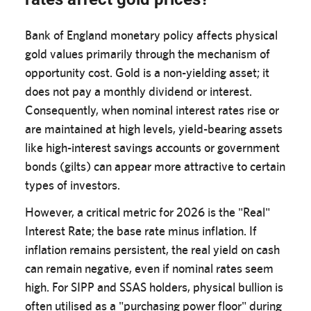
Bank of England monetary policy affects physical
gold values primarily through the mechanism of
opportunity cost. Gold is a non-yielding asset; it
does not pay a monthly dividend or interest.
Consequently, when nominal interest rates rise or
are maintained at high levels, yield-bearing assets
like high-interest savings accounts or government
bonds (gilts) can appear more attractive to certain
types of investors.
However, a critical metric for 2026 is the "Real"
Interest Rate; the base rate minus inflation. If
inflation remains persistent, the real yield on cash
can remain negative, even if nominal rates seem
high. For SIPP and SSAS holders, physical bullion is
often utilised as a "purchasing power floor" during