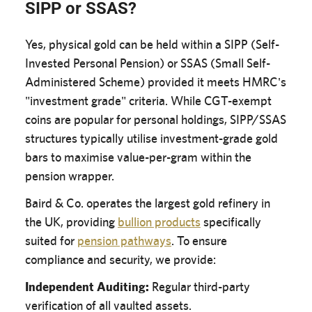
SIPP or SSAS?
Yes, physical gold can be held within a SIPP (Self-
Invested Personal Pension) or SSAS (Small Self-
Administered Scheme) provided it meets HMRC's
"investment grade" criteria. While CGT-exempt
coins are popular for personal holdings, SIPP/SSAS
structures typically utilise investment-grade gold
bars to maximise value-per-gram within the
pension wrapper.
Baird & Co. operates the largest gold refinery in
the UK, providing
bullion products
specifically
suited for
pension pathways
. To ensure
compliance and security, we provide:
Independent Auditing:
Regular third-party
verification of all vaulted assets.