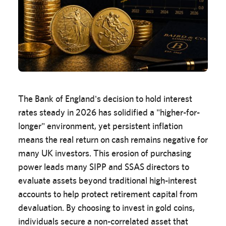
The Bank of England's decision to hold interest
rates steady in 2026 has solidified a "higher-for-
longer" environment, yet persistent inflation
means the real return on cash remains negative for
many UK investors. This erosion of purchasing
power leads many SIPP and SSAS directors to
evaluate assets beyond traditional high-interest
accounts to help protect retirement capital from
devaluation. By choosing to invest in gold coins,
individuals secure a non-correlated asset that