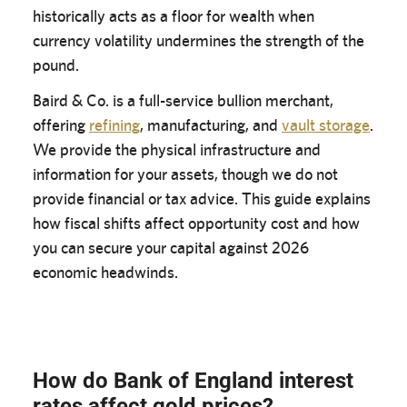
historically acts as a floor for wealth when
currency volatility undermines the strength of the
pound.
Baird & Co. is a full-service bullion merchant,
offering
refining
, manufacturing, and
vault storage
.
We provide the physical infrastructure and
information for your assets, though we do not
provide financial or tax advice. This guide explains
how fiscal shifts affect opportunity cost and how
you can secure your capital against 2026
economic headwinds.
How do Bank of England interest
rates affect gold prices?