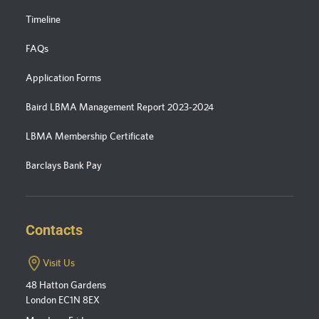
Timeline
FAQs
Application Forms
Baird LBMA Management Report 2023-2024
LBMA Membership Certificate
Barclays Bank Pay
Contacts
Visit Us
48 Hatton Gardens
London EC1N 8EX