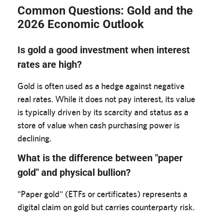
Common Questions: Gold and the
2026 Economic Outlook
Is gold a good investment when interest
rates are high?
Gold is often used as a hedge against negative
real rates. While it does not pay interest, its value
is typically driven by its scarcity and status as a
store of value when cash purchasing power is
declining.
What is the difference between "paper
gold" and physical bullion?
"Paper gold" (ETFs or certificates) represents a
digital claim on gold but carries counterparty risk.