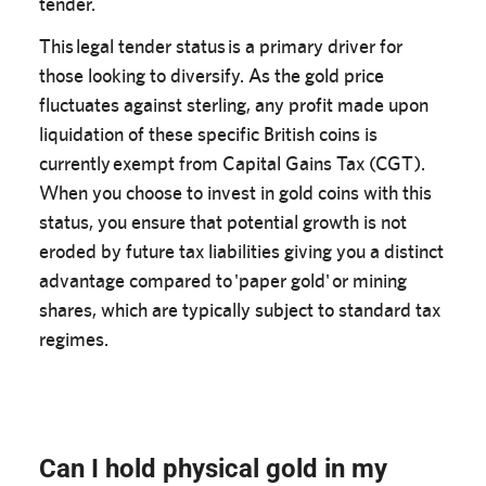
tender.
This legal tender status is a primary driver for
those looking to diversify. As the gold price
fluctuates against sterling, any profit made upon
liquidation of these specific British coins is
currently exempt from Capital Gains Tax (CGT).
When you choose to invest in gold coins with this
status, you ensure that potential growth is not
eroded by future tax liabilities giving you a distinct
advantage compared to 'paper gold' or mining
shares, which are typically subject to standard tax
regimes.
Can I hold physical gold in my