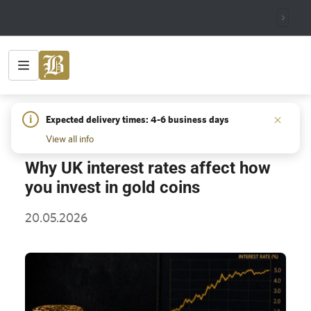
HOME
/
INSIGHTS
/
WHY UK INTEREST RATES AFFECT HOW
i
Expected delivery times: 4-6 business days
YOU INVEST IN GOLD COINS
View all info
Why UK interest rates affect how
you invest in gold coins
20.05.2026