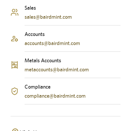
Sales
sales@bairdmint.com
Accounts
accounts@bairdmint.com
Metals Accounts
metaccounts@bairdmint.com
Compliance
compliance@bairdmint.com