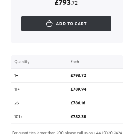
£793
.72
ADD TO CART
Quantity
Each
1+
£793.72
11+
£789.94
26+
£786.16
101+
£782.38
For quantities larger than 200 please call us on
+44 (0)20 7474