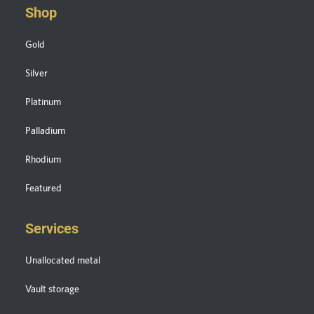
Shop
Gold
Silver
Platinum
Palladium
Rhodium
Featured
Services
Unallocated metal
Vault storage