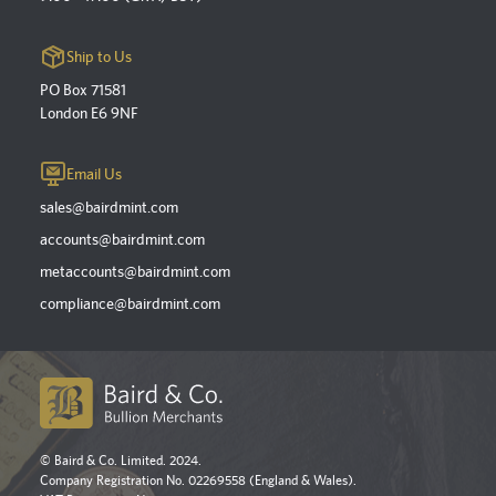
Ship to Us
PO Box 71581
London E6 9NF
Email Us
sales@bairdmint.com
accounts@bairdmint.com
metaccounts@bairdmint.com
compliance@bairdmint.com
© Baird & Co. Limited. 2024.
Company Registration No. 02269558 (England & Wales).