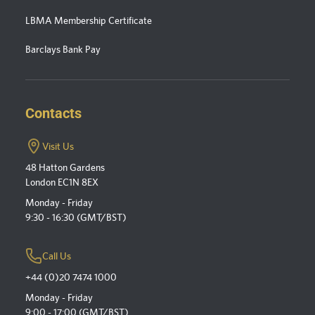
LBMA Membership Certificate
Barclays Bank Pay
Contacts
Visit Us
48 Hatton Gardens
London EC1N 8EX
Monday - Friday
9:30 - 16:30 (GMT/BST)
Call Us
+44 (0)20 7474 1000
Monday - Friday
9:00 - 17:00 (GMT/BST)