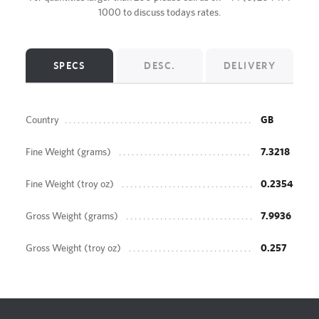
1000
to discuss todays rates.
SPECS
DESC.
DELIVERY
Country
GB
Fine Weight (grams)
7.3218
Fine Weight (troy oz)
0.2354
Gross Weight (grams)
7.9936
Gross Weight (troy oz)
0.257