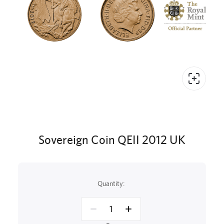
Sovereign Coin QEII 2012 UK
Quantity: