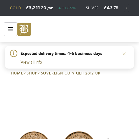
£3,211
£47
.20
/oz
.78
/oz
GOLD
+1.85%
SILVER
+
i
Expected delivery times: 4-6 business days
Back
View all info
HOME
/
SHOP
/
SOVEREIGN COIN QEII 2012 UK