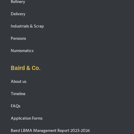
Refinery
Delivery
Industrials & Scrap
Pensions
Numismatics
Baird & Co.
About us
Timeline
FAQs
Application Forms
Baird LBMA Management Report 2023-2024