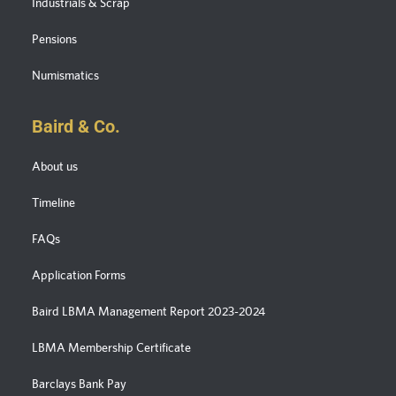
Industrials & Scrap
Pensions
Numismatics
Baird & Co.
About us
Timeline
FAQs
Application Forms
Baird LBMA Management Report 2023-2024
LBMA Membership Certificate
Barclays Bank Pay