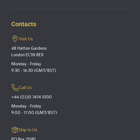
Contacts
Visit Us
48 Hatton Gardens
London EC1N 8EX
Monday - Friday
9:30 - 16:30 (GMT/BST)
Call Us
+44 (0)20 7474 1000
Monday - Friday
9:00 - 17:00 (GMT/BST)
Ship to Us
PO Box 71581