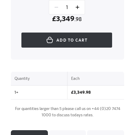
£3,349
.98
ADD TO CART
Quantity
Each
1+
£3,349.98
For quantities larger than 5 please call us on
+44 (0)20 7474
1000
to discuss todays rates.