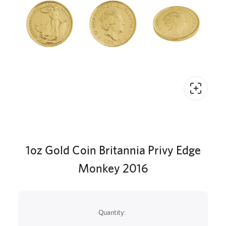
1oz Gold Coin Britannia Privy Edge
Monkey 2016
Quantity: