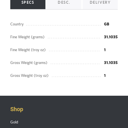
SPECS
DESC.
DELIVERY
Country
GB
Fine Weight (grams)
31.1035
Fine Weight (troy oz)
1
Gross Weight (grams)
31.1035
Gross Weight (troy oz)
1
Shop
Gold