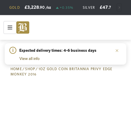
£3,228
£47
.90
/oz
.73
/oz
GOLD
+0.35%
SILVER
+
i
Expected delivery times: 4-6 business days
Back
View all info
HOME
/
SHOP
/
1OZ GOLD COIN BRITANNIA PRIVY EDGE
MONKEY 2016