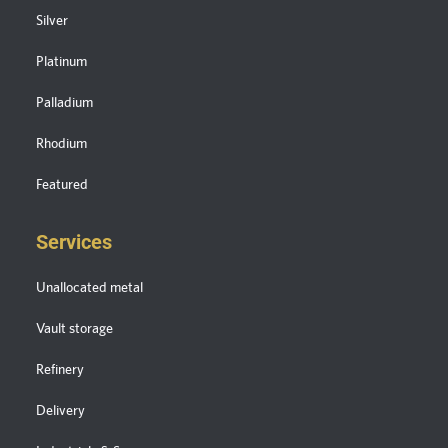
Silver
Platinum
Palladium
Rhodium
Featured
Services
Unallocated metal
Vault storage
Refinery
Delivery