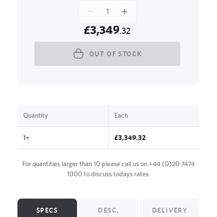
£3,349
.32
OUT OF STOCK
Quantity
Each
1+
£3,349.32
For quantities larger than 10 please call us on
+44 (0)20 7474
1000
to discuss todays rates.
SPECS
DESC.
DELIVERY