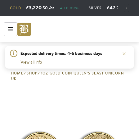
£3,220
£47
.50
/oz
.21
/oz
GOLD
+0.09%
SILVER
+
i
Expected delivery times: 4-6 business days
Back
View all info
HOME
/
SHOP
/
1OZ GOLD COIN QUEEN'S BEAST UNICORN
UK