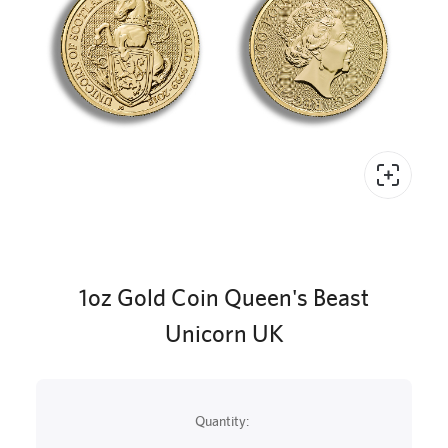
1oz Gold Coin Queen's Beast
Unicorn UK
Quantity: