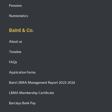
Pensions
Numismatics
Baird & Co.
About us
Timeline
FAQs
Application Forms
Baird LBMA Management Report 2023-2024
LBMA Membership Certificate
Barclays Bank Pay