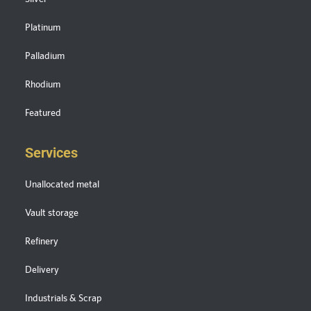
Platinum
Palladium
Rhodium
Featured
Services
Unallocated metal
Vault storage
Refinery
Delivery
Industrials & Scrap