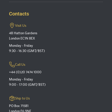
Contacts
Visit Us
48 Hatton Gardens
London EC1N 8EX
Monday - Friday
9:30 - 16:30 (GMT/BST)
Call Us
+44 (0)20 7474 1000
Monday - Friday
9:00 - 17:00 (GMT/BST)
Ship to Us
PO Box 71581
London E6 9NF