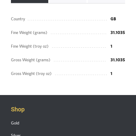
Country
GB
Fine Weight (grams)
31.1035
Fine Weight (troy oz)
1
Gross Weight (grams)
31.1035
Gross Weight (troy oz)
1
Shop
Gold
Silver