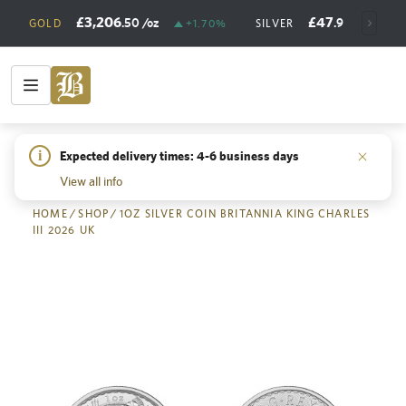
£3,206
£47
.50
/oz
.98
/oz
GOLD
+1.70%
SILVER
+
i
Expected delivery times: 4-6 business days
Back
View all info
HOME
/
SHOP
/
1OZ SILVER COIN BRITANNIA KING CHARLES
III 2026 UK