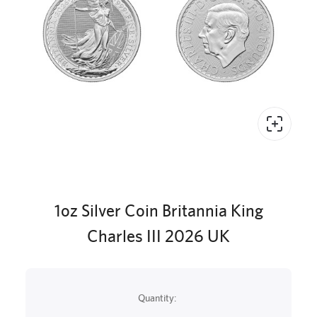
1oz Silver Coin Britannia King
Charles III 2026 UK
Quantity: