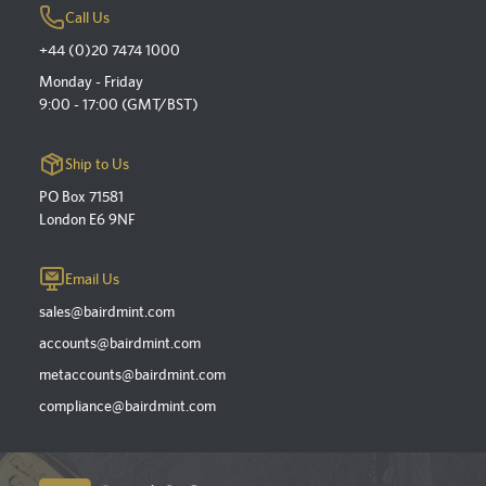
Call Us
+44 (0)20 7474 1000
Monday - Friday
9:00 - 17:00 (GMT/BST)
Ship to Us
PO Box 71581
London E6 9NF
Email Us
sales@bairdmint.com
accounts@bairdmint.com
metaccounts@bairdmint.com
compliance@bairdmint.com