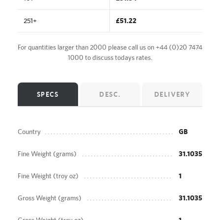
251+
£51.22
For quantities larger than 2000 please call us on
+44 (0)20 7474
1000
to discuss todays rates.
SPECS
DESC.
DELIVERY
Country
GB
Fine Weight (grams)
31.1035
Fine Weight (troy oz)
1
Gross Weight (grams)
31.1035