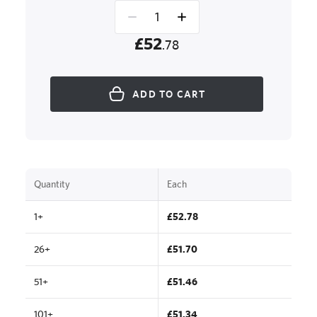
£52
.78
ADD TO CART
Quantity
Each
1+
£52.78
26+
£51.70
51+
£51.46
101+
£51.34