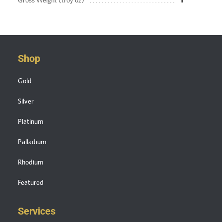
Gross Weight (troy oz)
1
Shop
Gold
Silver
Platinum
Palladium
Rhodium
Featured
Services