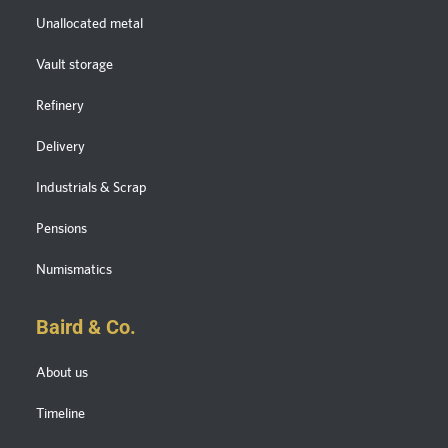
Unallocated metal
Vault storage
Refinery
Delivery
Industrials & Scrap
Pensions
Numismatics
Baird & Co.
About us
Timeline