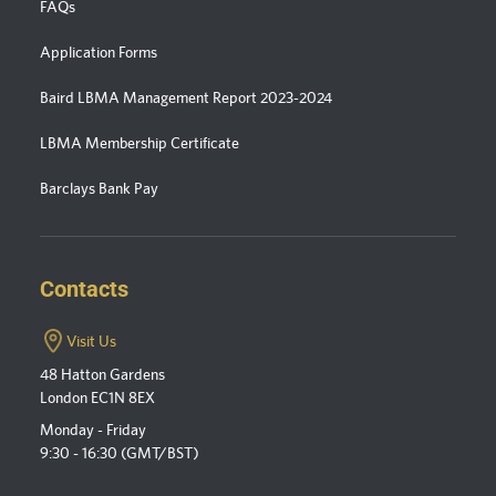
FAQs
Application Forms
Baird LBMA Management Report 2023-2024
LBMA Membership Certificate
Barclays Bank Pay
Contacts
Visit Us
48 Hatton Gardens
London EC1N 8EX
Monday - Friday
9:30 - 16:30 (GMT/BST)