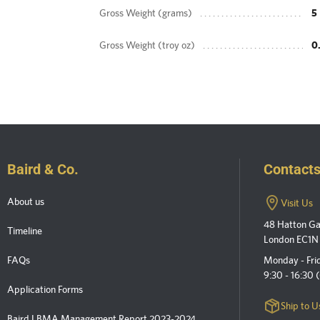
Gross Weight (grams)
5
Gross Weight (troy oz)
0
Baird & Co.
Contact
About us
Visit Us
48 Hatton G
Timeline
London EC1N
FAQs
Monday - Fri
9:30 - 16:30
Application Forms
Ship to U
Baird LBMA Management Report 2023-2024