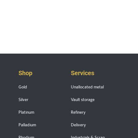
Shop
Services
Gold
Unallocated metal
Silver
Vault storage
Platinum
Refinery
Palladium
Delivery
Rhodium
Industrials & Scrap