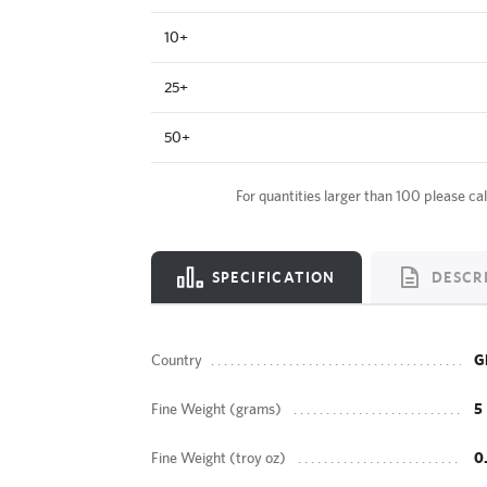
10+
25+
50+
For quantities larger than 100 please cal
SPECIFICATION
DESCR
Country
G
Fine Weight (grams)
5
Fine Weight (troy oz)
0