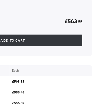
£563
.55
ADD TO CART
Each
£563.55
£558.43
£556.89