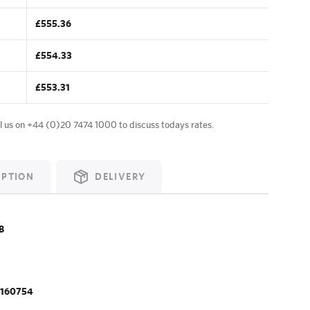
£555.36
£554.33
£553.31
l us on
+44 (0)20 7474 1000
to discuss todays rates.
IPTION
DELIVERY
B
.160754