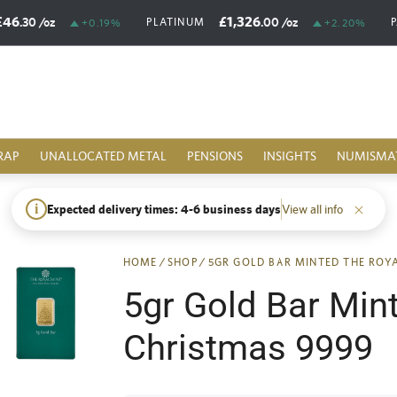
£46
£1,326
.30
/oz
.00
/oz
PLATINUM
+0.19%
+2.20%
RAP
UNALLOCATED METAL
PENSIONS
INSIGHTS
NUMISMA
i
Expected delivery times: 4-6 business days
View all info
HOME
/
SHOP
/
5GR GOLD BAR MINTED THE ROY
5gr Gold Bar Min
Christmas 9999