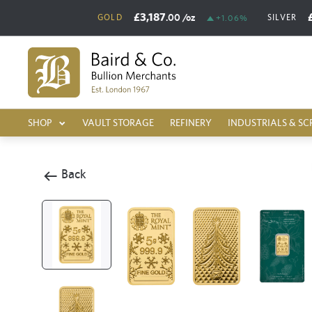
£3,187
.00
/oz
GOLD
SILVER
+1.06%
SHOP
VAULT STORAGE
REFINERY
INDUSTRIALS & SC
Back