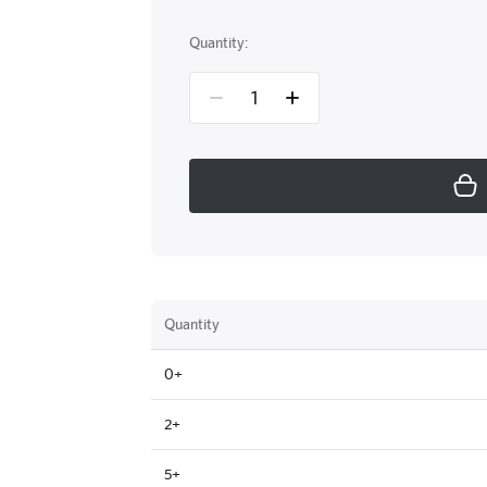
Quantity:
Quantity
0+
2+
5+