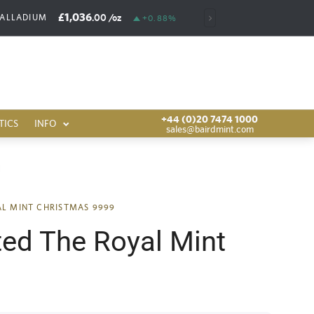
£1,036
£6,385
.00
/oz
.00
/o
PALLADIUM
RHODIUM
+0.88%
+44 (0)20 7474 1000
TICS
INFO
sales@bairdmint.com
AL MINT CHRISTMAS 9999
ted The Royal Mint