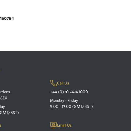
.160754
s
Call Us
ardens
+44 (0)20 7474 1000
 8EX
Monday - Friday
day
9:00 - 17:00 (GMT/BST)
 (GMT/BST)
s
Email Us