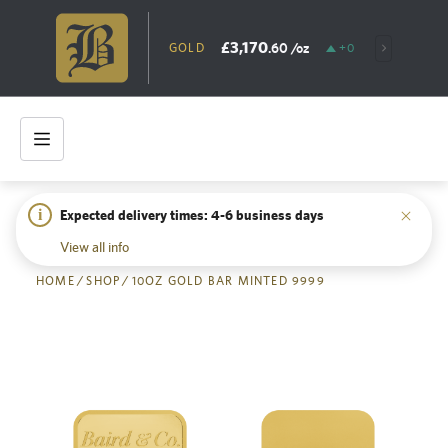
£3,170
.60
/oz
GOLD
+0.56%
SILV
i
Expected delivery times: 4-6 business days
Back
View all info
HOME
/
SHOP
/
10OZ GOLD BAR MINTED 9999