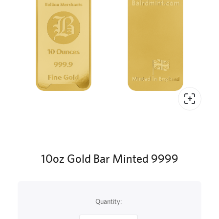
10oz Gold Bar Minted 9999
Quantity: