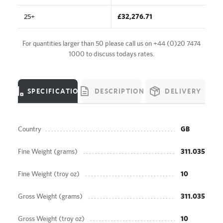
25+
£32,276.71
For quantities larger than 50 please call us on
+44 (0)20 7474
1000
to discuss todays rates.
SPECIFICATION
DESCRIPTION
DELIVERY
Country
GB
Fine Weight (grams)
311.035
Fine Weight (troy oz)
10
Gross Weight (grams)
311.035
Gross Weight (troy oz)
10