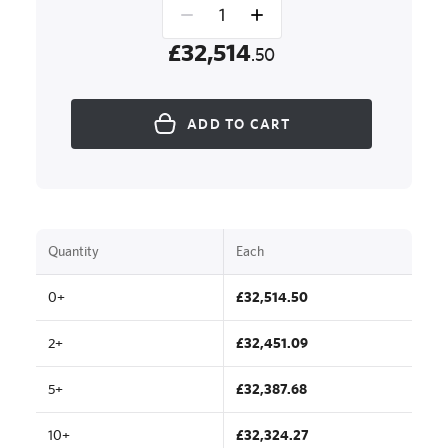
£32,514
.50
ADD TO CART
Quantity
Each
0+
£32,514.50
2+
£32,451.09
5+
£32,387.68
10+
£32,324.27