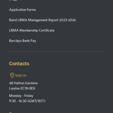
Application Forms
Baird LBMA Management Report 2023-2024
LBMA Membership Certificate
Barclays Bank Pay
Contacts
Visit Us
48 Hatton Gardens
London EC1N 8EX
Monday - Friday
9:30 - 16:30 (GMT/BST)