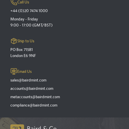
Call Us
+44 (0)20 7474 1000
Monday - Friday
9:00 - 17:00 (GMT/BST)
Ship to Us
PO Box 71581
London E6 9NF
Email Us
sales@bairdmint.com
accounts@bairdmint.com
metaccounts@bairdmint.com
compliance@bairdmint.com