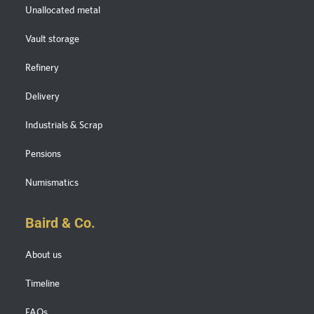
Unallocated metal
Vault storage
Refinery
Delivery
Industrials & Scrap
Pensions
Numismatics
Baird & Co.
About us
Timeline
FAQs