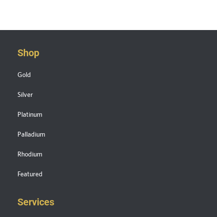
Shop
Gold
Silver
Platinum
Palladium
Rhodium
Featured
Services