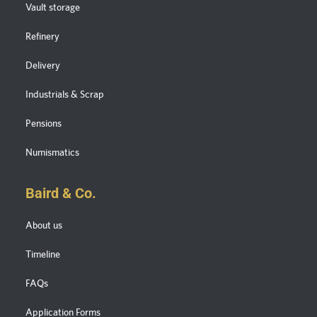
Vault storage
Refinery
Delivery
Industrials & Scrap
Pensions
Numismatics
Baird & Co.
About us
Timeline
FAQs
Application Forms