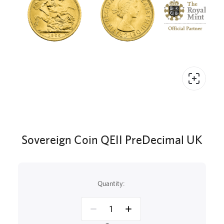
Sovereign Coin QEII PreDecimal UK
Quantity: