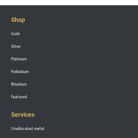
Shop
Gold
Silver
Platinum
Palladium
Rhodium
Featured
Services
Unallocated metal