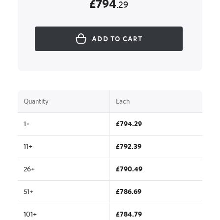
£794
.29
ADD TO CART
Quantity
Each
1+
£794.29
11+
£792.39
26+
£790.49
51+
£786.69
101+
£784.79