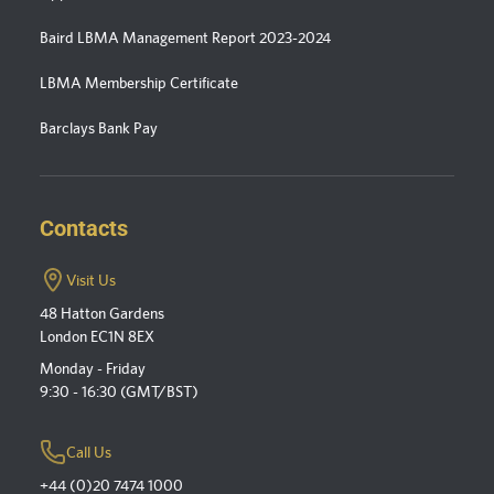
Baird LBMA Management Report 2023-2024
LBMA Membership Certificate
Barclays Bank Pay
Contacts
Visit Us
48 Hatton Gardens
London EC1N 8EX
Monday - Friday
9:30 - 16:30 (GMT/BST)
Call Us
+44 (0)20 7474 1000