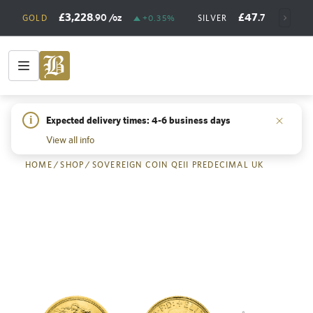
£3,228
£47
.90
/oz
.73
/oz
GOLD
+0.35%
SILVER
+
i
Expected delivery times: 4-6 business days
Back
View all info
HOME
/
SHOP
/
SOVEREIGN COIN QEII PREDECIMAL UK