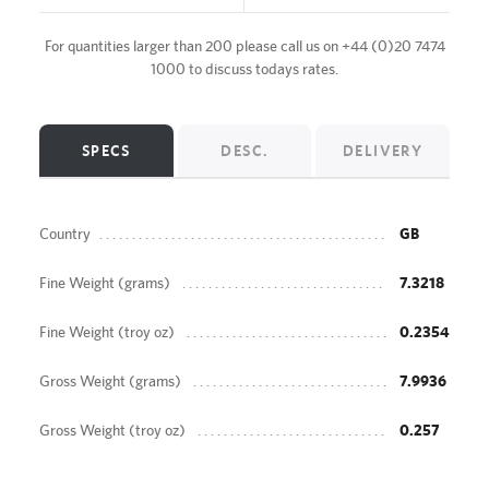
For quantities larger than 200 please call us on
+44 (0)20 7474
1000
to discuss todays rates.
SPECS
DESC.
DELIVERY
Country
GB
Fine Weight (grams)
7.3218
Fine Weight (troy oz)
0.2354
Gross Weight (grams)
7.9936
Gross Weight (troy oz)
0.257