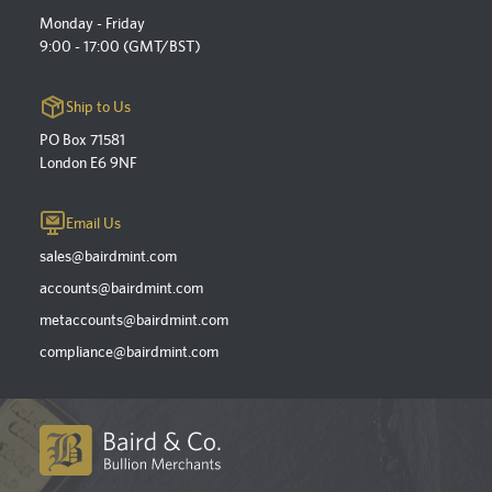
Monday - Friday
9:00 - 17:00 (GMT/BST)
Ship to Us
PO Box 71581
London E6 9NF
Email Us
sales@bairdmint.com
accounts@bairdmint.com
metaccounts@bairdmint.com
compliance@bairdmint.com