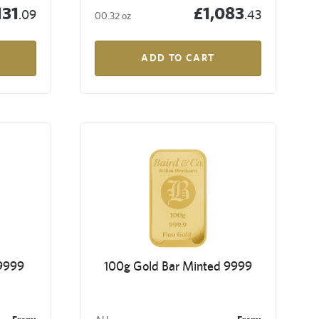
131
£1,083
.09
.43
00.32 oz
ADD TO CART
 9999
100g Gold Bar Minted 9999