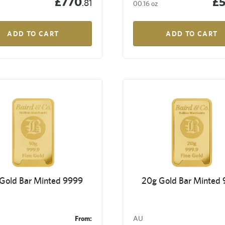
£770
£
.81
00.16 oz
ADD TO CART
ADD TO CART
 Gold Bar Minted 9999
20g Gold Bar Minted
From:
AU