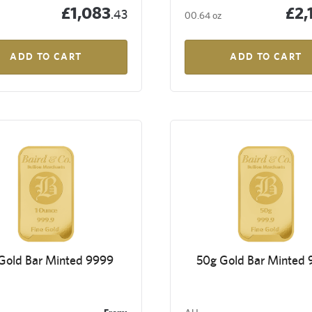
£1,083
£2,
.43
00.64 oz
ADD TO CART
ADD TO CART
 Gold Bar Minted 9999
50g Gold Bar Minted