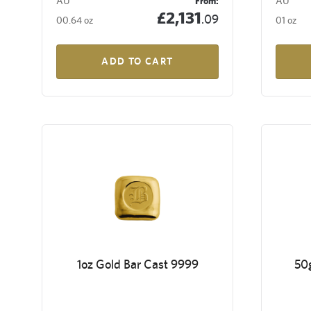
AU
From:
AU
£2,131
.09
00.64 oz
01 oz
ADD TO CART
1oz Gold Bar Cast 9999
50