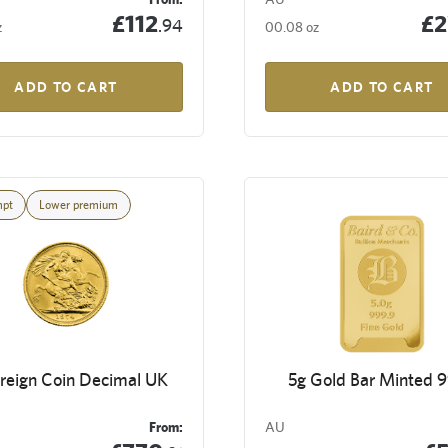
£112
£2
.94
z
00.08 oz
ADD TO CART
ADD TO CART
mpt
Lower premium
reign Coin Decimal UK
5g Gold Bar Minted 
From:
AU