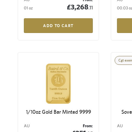
£3,268
.11
01 oz
00.03 o
ADD TO CART
Cgt exe
1/10oz Gold Bar Minted 9999
Sove
AU
From:
AU