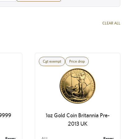
CLEAR ALL
Cgt exempt
Price drop
 9999
1oz Gold Coin Britannia Pre-
2013 UK
From:
AU
From: