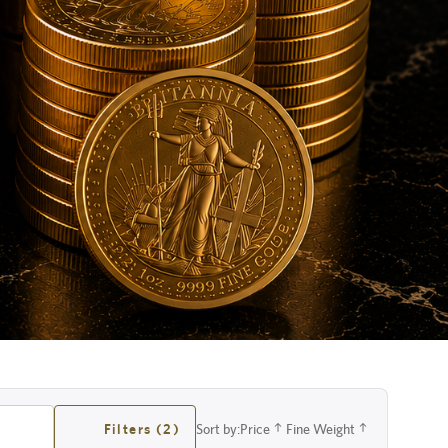
Filters (2)
Sort by:
Price
Fine Weight