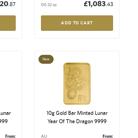
120
£1,083
.87
.43
00.32 oz
ADD TO CART
New
Lunar
10g Gold Bar Minted Lunar
9999
Year Of The Dragon 9999
From:
AU
From: