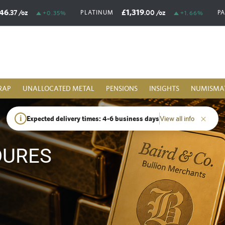
46
£1,319
.37
/oz
.00
/oz
PLATINUM
P
+0.35%
+1.66%
RAP
UNALLOCATED METAL
PENSIONS
INSIGHTS
NUMISMA
i
Expected delivery times: 4-6 business days
View all info
DURES