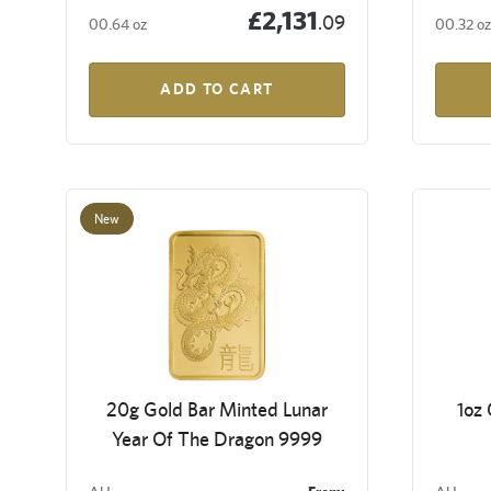
£2,131
.09
00.64 oz
00.32 oz
ADD TO CART
New
20g Gold Bar Minted Lunar
1oz
Year Of The Dragon 9999