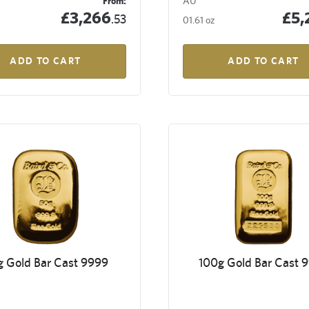
From:
AU
£3,266
£5,
.53
01.61 oz
ADD TO CART
ADD TO CART
g Gold Bar Cast 9999
100g Gold Bar Cast 