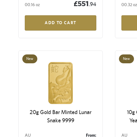
£551
.94
00.16 oz
00.32 oz
ADD TO CART
New
New
20g Gold Bar Minted Lunar
10g 
Snake 9999
Yea
AU
From:
AU