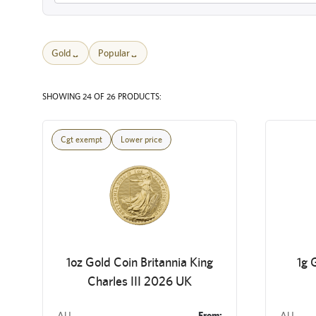
Gold
Popular
SHOWING 24 OF 26 PRODUCTS:
Cgt exempt
Lower price
1oz Gold Coin Britannia King
1g 
Charles III 2026 UK
AU
From:
AU