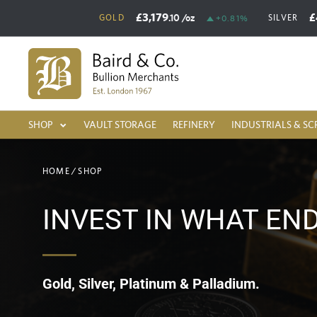
£3,179
£
.10
/oz
GOLD
SILVER
+0.81%
SHOP
VAULT STORAGE
REFINERY
INDUSTRIALS & SC
HOME
/
SHOP
INVEST IN WHAT EN
Gold, Silver, Platinum & Palladium.