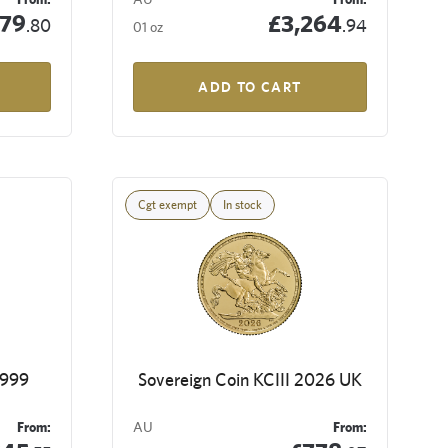
79
£3,264
.80
.94
01 oz
ADD TO CART
Cgt exempt
In stock
9999
Sovereign Coin KCIII 2026 UK
From:
AU
From: