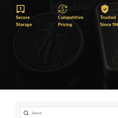
Secure
Competitive
Trusted
Storage
Pricing
Since 19