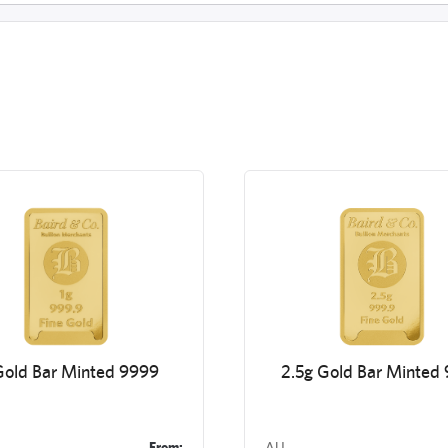
Gold Bar Minted 9999
2.5g Gold Bar Minted
From:
AU