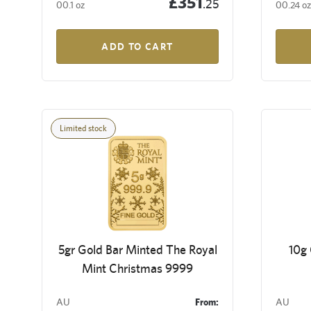
£351
.25
00.1 oz
00.24 oz
ADD TO CART
Limited stock
5gr Gold Bar Minted The Royal
10g
Mint Christmas 9999
AU
From:
AU