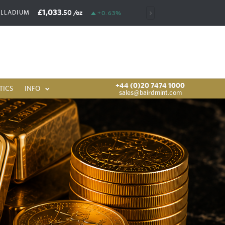
£1,033
£6,386
.50
/oz
.00
/oz
ALLADIUM
RHODIUM
+0.63%
+44 (0)20 7474 1000
TICS
INFO
sales@bairdmint.com