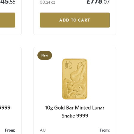
545
£778
.55
.07
00.24 oz
ADD TO CART
New
 9999
10g Gold Bar Minted Lunar
Snake 9999
From:
AU
From: