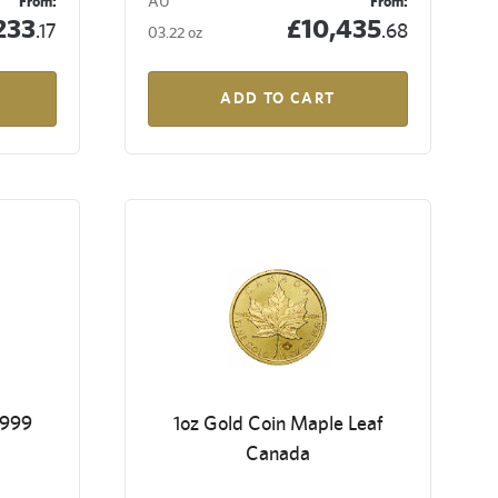
From:
AU
From:
233
£10,435
.17
.68
03.22 oz
ADD TO CART
9999
1oz Gold Coin Maple Leaf
Canada