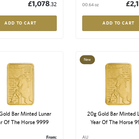
£1,078
£2,
.32
00.64 oz
ADD TO CART
ADD TO CART
New
Gold Bar Minted Lunar
20g Gold Bar Minted 
r Of The Horse 9999
Year Of The Horse 
From:
AU