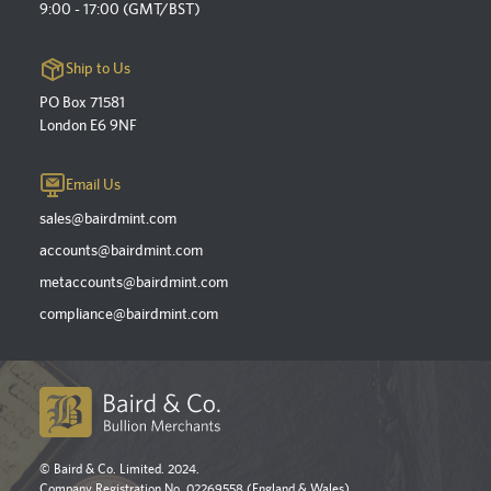
9:00 - 17:00 (GMT/BST)
Ship to Us
PO Box 71581
London E6 9NF
Email Us
sales@bairdmint.com
accounts@bairdmint.com
metaccounts@bairdmint.com
compliance@bairdmint.com
© Baird & Co. Limited. 2024.
Company Registration No. 02269558 (England & Wales).