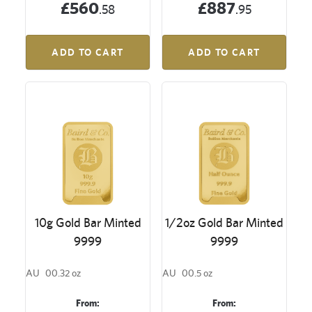
£560
£887
.58
.95
ADD TO CART
ADD TO CART
10g Gold Bar Minted
1/2oz Gold Bar Minted
9999
9999
AU
00.32 oz
AU
00.5 oz
From:
From: