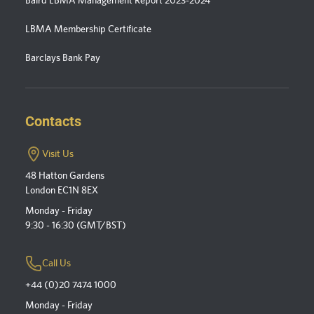
LBMA Membership Certificate
Barclays Bank Pay
Contacts
Visit Us
48 Hatton Gardens
London EC1N 8EX
Monday - Friday
9:30 - 16:30 (GMT/BST)
Call Us
+44 (0)20 7474 1000
Monday - Friday