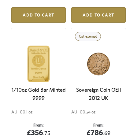
ADD TO CART
ADD TO CART
Cgt exempt
1/10oz Gold Bar Minted
Sovereign Coin QEII
9999
2012 UK
AU
00.1 oz
AU
00.24 oz
From:
From:
£356
£786
.75
.69