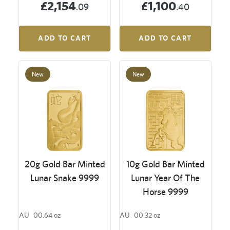
£2,154
£1,100
.09
.40
ADD TO CART
ADD TO CART
New
New
20g Gold Bar Minted
10g Gold Bar Minted
Lunar Snake 9999
Lunar Year Of The
Horse 9999
AU
00.64 oz
AU
00.32 oz