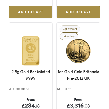
ADD TO CART
ADD TO CART
Cgt exempt
Price drop
2.5g Gold Bar Minted
1oz Gold Coin Britannia
9999
Pre-2013 UK
AU
00.08 oz
AU
01 oz
From:
From:
£284
£3,316
.18
.08