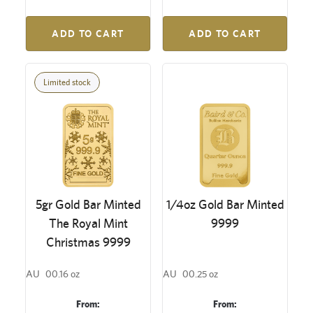
ADD TO CART
ADD TO CART
Limited stock
5gr Gold Bar Minted
1/4oz Gold Bar Minted
The Royal Mint
9999
Christmas 9999
AU
00.16 oz
AU
00.25 oz
From:
From: