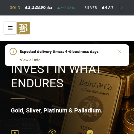
£3,228
£47
.90
/oz
.73
/oz
GOLD
+0.35%
SILVER
+
HOME
i
/
SHOP
Expected delivery times: 4-6 business days
View all info
INVEST IN WHAT
ENDURES
Gold, Silver, Platinum & Palladium.