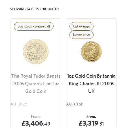
SHOWING 24 OF 153 PRODUCTS:
Low stock - please call
Cgt exempt
Lower price
The Royal Tudor Beasts
1oz Gold Coin Britannia
2026 Queen’s Lion 1oz
King Charles III 2026
Gold Coin
UK
AU
01 oz
AU
01 oz
From:
From:
£3,406
£3,319
.49
.31