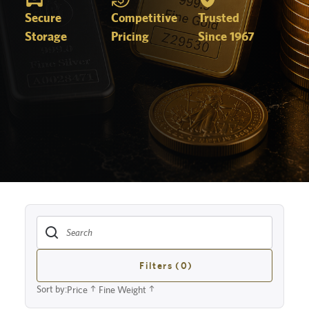
Secure
Competitive
Trusted
Storage
Pricing
Since 1967
Filters (0)
Sort by:
Price
Fine Weight