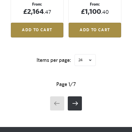
From:
From:
£2,164
£1,100
.47
.40
ADD TO CART
ADD TO CART
Items per page:
24
Page 1/7