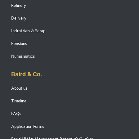
Refinery
Delivery
Industrials & Scrap
Pensions
Numismatics
Baird & Co.
About us
Timeline
FAQs
Application Forms
Baird LBMA Management Report 2023-2024