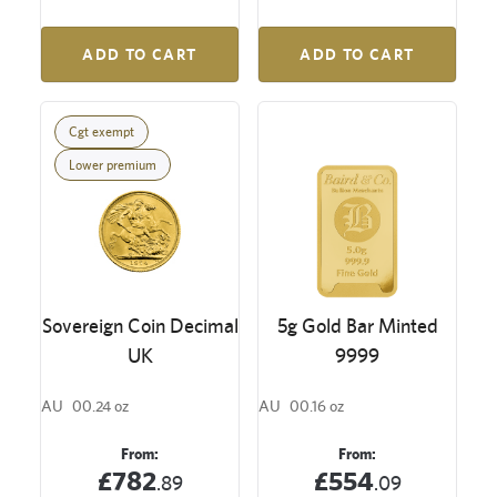
ADD TO CART
ADD TO CART
Cgt exempt
Lower premium
Sovereign Coin Decimal
5g Gold Bar Minted
UK
9999
AU
00.24 oz
AU
00.16 oz
From:
From:
£782
£554
.89
.09