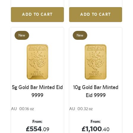
ADD TO CART
ADD TO CART
New
New
5g Gold Bar Minted Eid
10g Gold Bar Minted
9999
Eid 9999
AU
00.16 oz
AU
00.32 oz
From:
From:
£554
£1,100
.09
.40