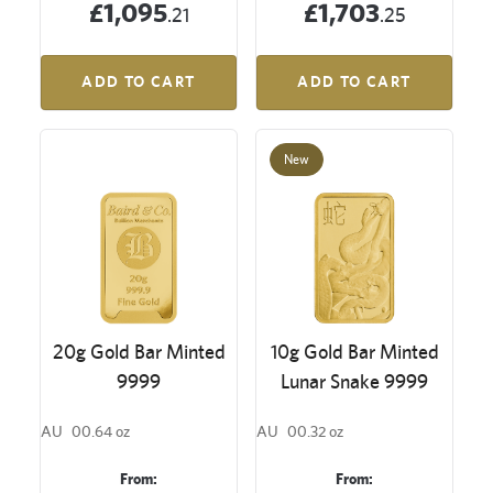
£1,095
£1,703
.21
.25
ADD TO CART
ADD TO CART
New
20g Gold Bar Minted
10g Gold Bar Minted
9999
Lunar Snake 9999
AU
00.64 oz
AU
00.32 oz
From:
From: