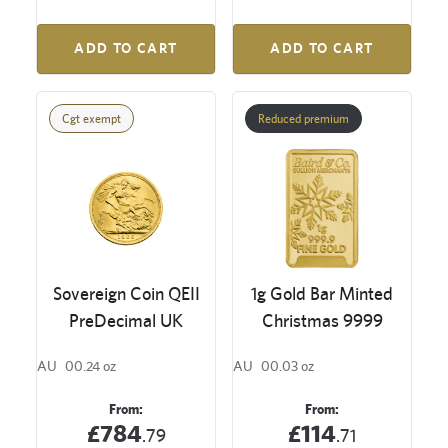
ADD TO CART
ADD TO CART
Cgt exempt
Reduced premium
Sovereign Coin QEII
1g Gold Bar Minted
PreDecimal UK
Christmas 9999
AU
00.24 oz
AU
00.03 oz
From:
From:
£784
£114
.79
.71