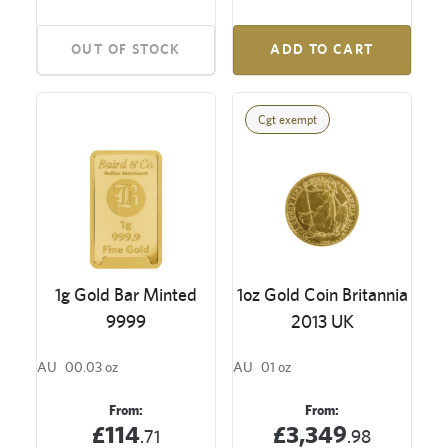
OUT OF STOCK
ADD TO CART
Cgt exempt
1g Gold Bar Minted
1oz Gold Coin Britannia
9999
2013 UK
AU
00.03 oz
AU
01 oz
From:
From:
£114
£3,349
.71
.98