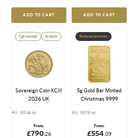
ADD TO CART
ADD TO CART
Cgt exempt
In stock
Reduced premium
Sovereign Coin KCIII
5g Gold Bar Minted
2026 UK
Christmas 9999
AU
00.24 oz
AU
00.16 oz
From:
From:
£790
£554
.26
.09