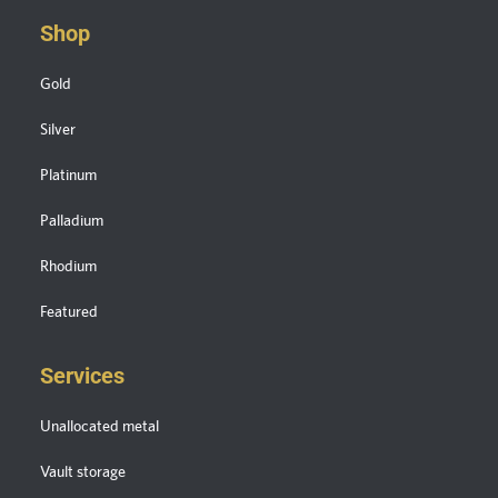
Shop
Gold
Silver
Platinum
Palladium
Rhodium
Featured
Services
Unallocated metal
Vault storage